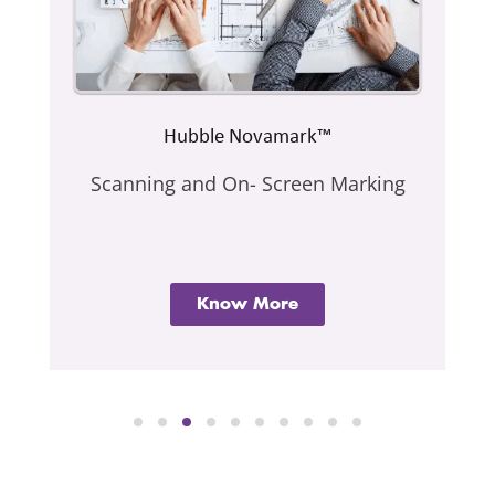
Hubble Novamark™
Scanning and On- Screen Marking
Know More