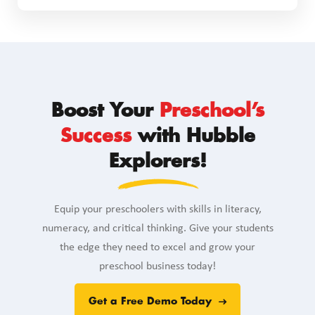
Boost Your
Preschool’s
Success
with Hubble
Explorers!
Equip your preschoolers with skills in literacy,
numeracy, and critical thinking. Give your students
the edge they need to excel and grow your
preschool business today!
Get a Free Demo Today