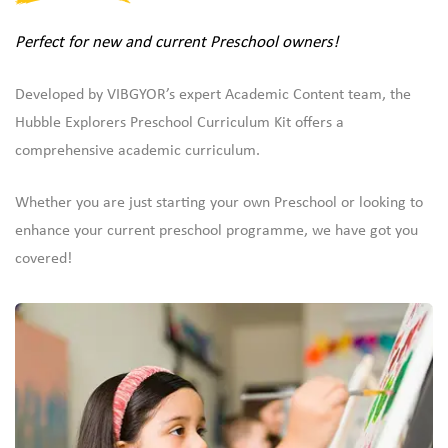
Perfect for new and current Preschool owners!
Developed by VIBGYOR’s expert Academic Content team, the
Hubble Explorers Preschool Curriculum Kit offers a
comprehensive academic curriculum.
Whether you are just starting your own Preschool or looking to
enhance your current preschool programme, we have got you
covered!