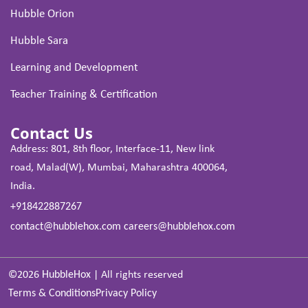
Hubble Orion
Hubble Sara
Learning and Development
Teacher Training & Certification
Contact Us
Address: 801, 8th floor, Interface-11, New link
road, Malad(W), Mumbai, Maharashtra 400064,
India.
+918422887267
contact@hubblehox.com
careers@hubblehox.com
©2026
HubbleHox
|
All rights reserved
Terms & Conditions
Privacy Policy