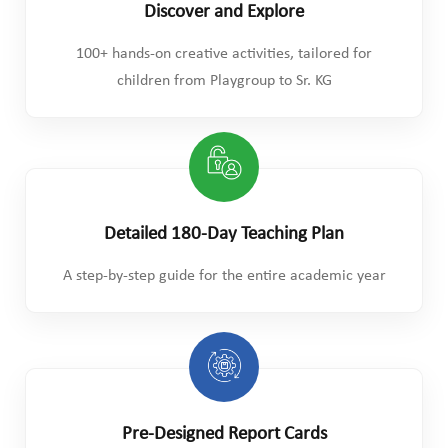
Discover and Explore
100+ hands-on creative activities, tailored for
children from Playgroup to Sr. KG
Detailed 180-Day Teaching Plan
A step-by-step guide for the entire academic year
Pre-Designed Report Cards