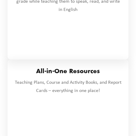
grade while teaching them to speak, read, and write
in English
All-in-One Resources
Teaching Plans, Course and Activity Books, and Report
Cards – everything in one place!