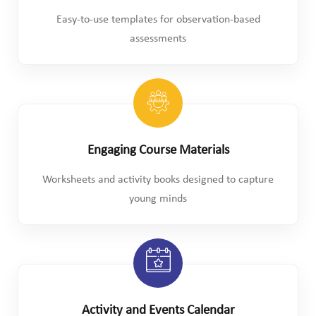
Easy-to-use templates for observation-based
assessments
Engaging Course Materials
Worksheets and activity books designed to capture
young minds
Activity and Events Calendar