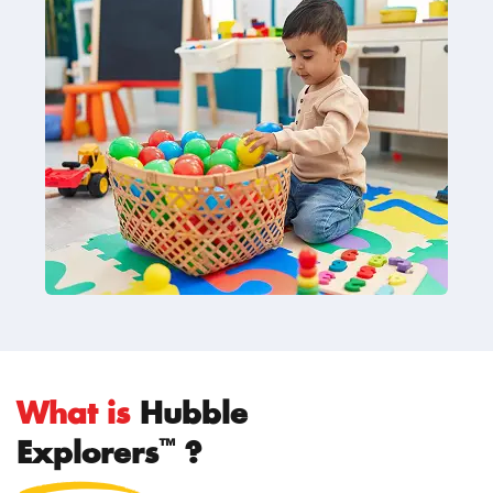
What is
Hubble
™
Explorers
?