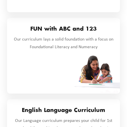
FUN with ABC and 123
Our curriculum lays a solid foundation with a focus on
Foundational Literacy and Numeracy
English Language Curriculum
Our Language curriculum prepares your child for 1st