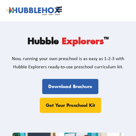
™
Hubble
Explorers
Now, running your own preschool is as easy as 1-2-3 with
Hubble Explorers ready-to-use preschool curriculum kit.
Download Brochure
Get Your Preschool Kit