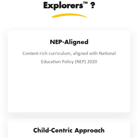
™
Explorers
?
NEP-Aligned
Content-rich curriculum, aligned with National
Education Policy (NEP) 2020
Child-Centric Approach