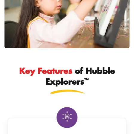
Key Features
of Hubble
™
Explorers