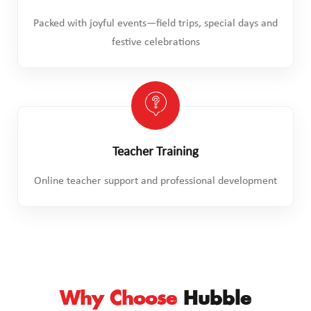
Packed with joyful events—field trips, special days and
festive celebrations
Teacher Training
Online teacher support and professional development
Why Choose
Hubble