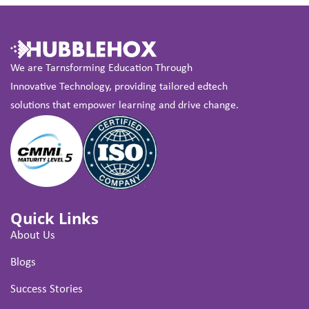
We are Tarnsforming Education Through
Innovative Technology, providing tailored edtech
solutions that empower learning and drive change.
Quick Links
About Us
Blogs
Success Stories