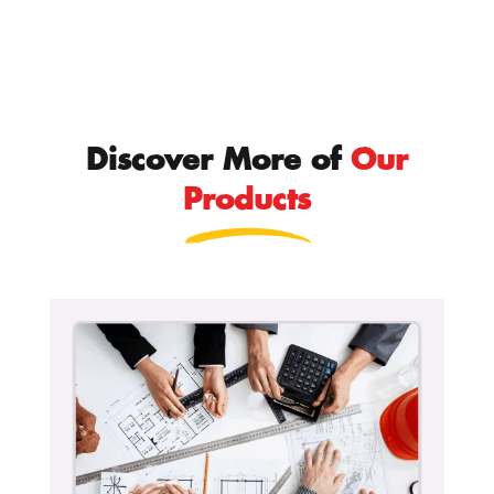
Discover More of
Our
Products