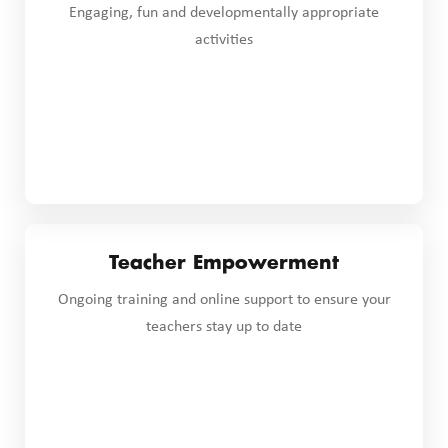
Engaging, fun and developmentally appropriate
activities
Teacher Empowerment
Ongoing training and online support to ensure your
teachers stay up to date