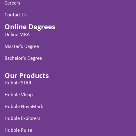
Careers
Contact Us
Online Degrees
Online MBA
Master's Degree
Bachelor's Degree
Our Products
Hubble STAR
Hubble Vleap
Hubble NovaMark
Hubble Explorers
Hubble Pulse