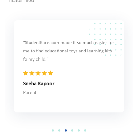
matter most
"StudentKare.com made it so much easier for
(VMS)
"HubbleSt
me to find educational toys and learning kits
es helped
selection 
fo my child."
nd
assessment
ing exam
precise."
Sneha Kapoor
Prestigio
Parent