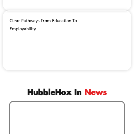
Clear Pathways From Education To
Employability
HubbleHox In
News