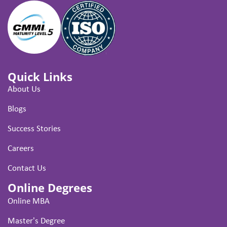
Quick Links
About Us
Blogs
Success Stories
Careers
Contact Us
Online Degrees
Online MBA
Master's Degree