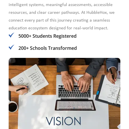
intelligent systems, meaningful assessments, accessible
resources, and clear career pathways. At HubbleHox, we
connect every part of this journey creating a seamless
education ecosystem designed for real-world impact.
5000+ Students Registered
200+ Schools Transformed