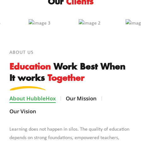
Our
Clients
ABOUT US
Education
Work Best When
It works
Together
About HubbleHox
Our Mission
Our Vision
Learning does not happen in silos. The quality of education
depends on strong foundations, empowered teachers,