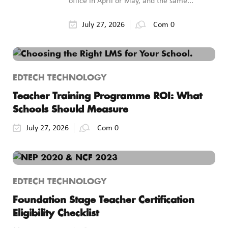
office in April or May, and the same...
July 27, 2026
Com 0
EDTECH TECHNOLOGY
Teacher Training Programme ROI: What
Schools Should Measure
July 27, 2026
Com 0
EDTECH TECHNOLOGY
Foundation Stage Teacher Certification
Eligibility Checklist