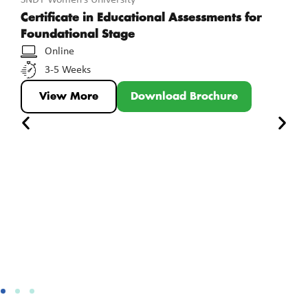
Certificate in Educational Assessments for
Foundational Stage
Online
3-5 Weeks
View More
Download Brochure