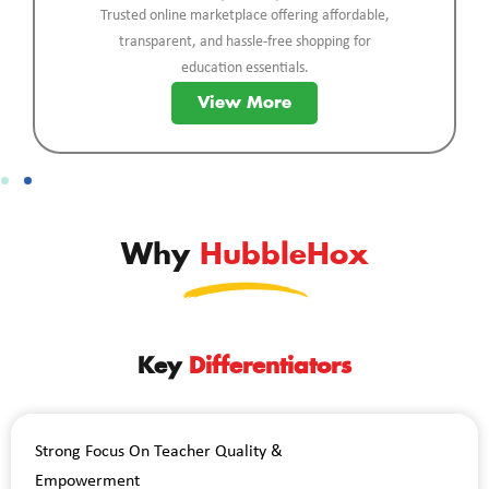
Trusted online marketplace offering affordable,
transparent, and hassle-free shopping for
education essentials.
View More
Why
HubbleHox
Key
Differentiators
Strong Focus On Teacher Quality &
Empowerment