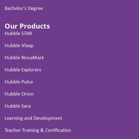
Bachelor's Degree
Our Products
Hubble STAR
Hubble Vleap
Hubble NovaMark
Hubble Explorers
Hubble Pulse
Hubble Orion
Hubble Sara
Learning and Development
Teacher Training & Certification