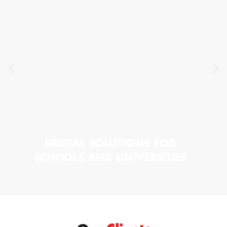
DIGITAL SOLUTIONS FOR
SCHOOLS AND UNIVERSITIES