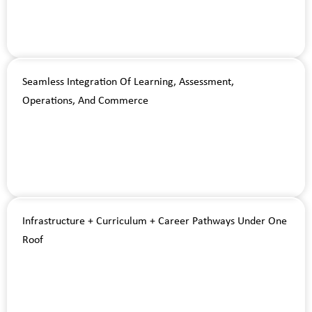
Seamless Integration Of Learning, Assessment,
Operations, And Commerce
Infrastructure + Curriculum + Career Pathways Under One
Roof