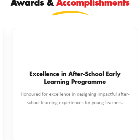
Awards &
Accomplishments
nce in After-School Early
earning Programme
xcellence in designing impactful after-
Excellence 
Ena
ning experiences for young learners.
Recognised for i
and