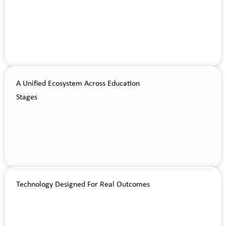
A Unified Ecosystem Across Education
Stages
Technology Designed For Real Outcomes