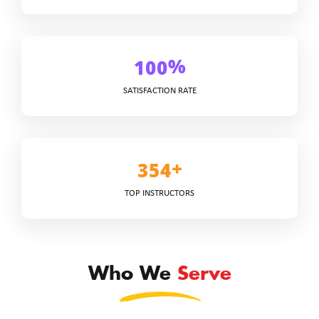
%
1
0
0
SATISFACTION RATE
+
3
5
4
TOP INSTRUCTORS
Who We
Serve