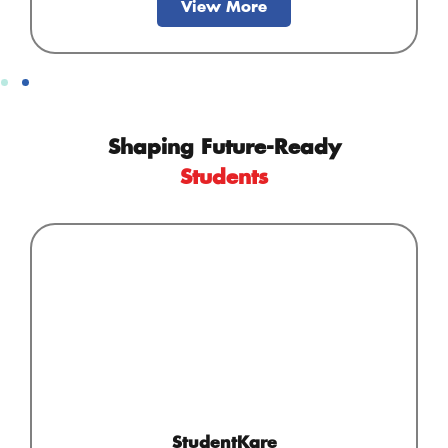
View More
Shaping Future-Ready
Students
StudentKare