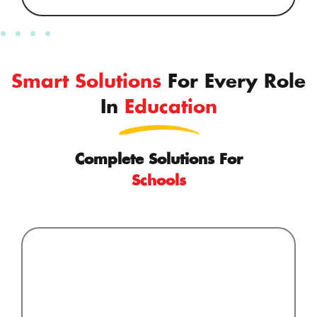
Smart Solutions
For Every Role
In
Education
Complete Solutions For
Schools