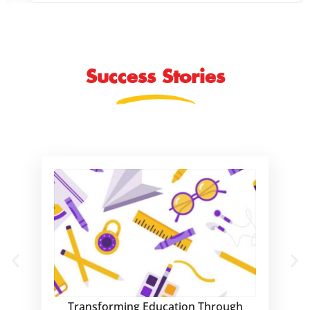
Success Stories
Transforming Education Through