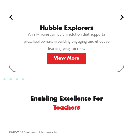
Hubble Explorers
An all-in-one curriculum solution that supports
preschool owners in building engaging and effective
learning programmes.
View More
Enabling Excellence For
Teachers
SNDT Women’s University