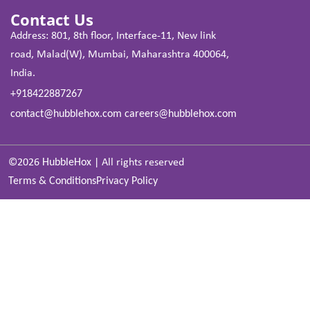
Contact Us
Address: 801, 8th floor, Interface-11, New link
road, Malad(W), Mumbai, Maharashtra 400064,
India.
+918422887267
contact@hubblehox.com
careers@hubblehox.com
©2026
HubbleHox
|
All rights reserved
Terms & Conditions
Privacy Policy