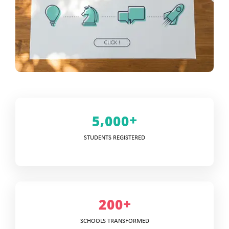
+
,
5
0
0
0
STUDENTS REGISTERED
+
2
0
0
SCHOOLS TRANSFORMED