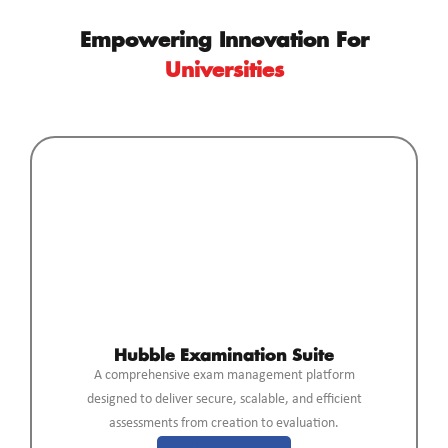
Empowering Innovation For
Universities
Hubble Examination Suite
A comprehensive exam management platform
designed to deliver secure, scalable, and efficient
assessments from creation to evaluation.