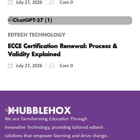
July 27, 2026
Com 0
EDTECH TECHNOLOGY
ECCE Certification Renewal: Process &
Validity Explained
July 27, 2026
Com 0
We are Tarnsforming Education Through
Innovative Technology, providing tailored edtech
solutions that empower learning and drive change.