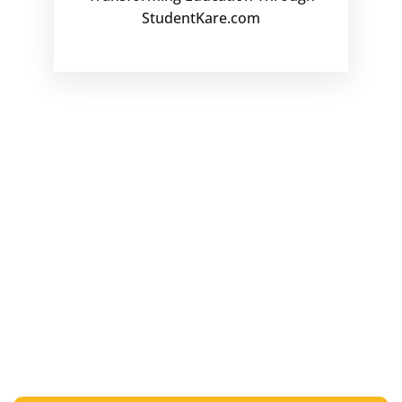
StudentKare.com
Ready to Transform Education
with HubbleHox?