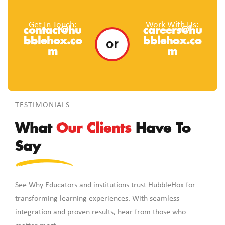
Get In Touch:
Work With Us:
contact@hu
careers@hu
or
bblehox.co
bblehox.co
m
m
TESTIMONIALS
What
Our Clients
Have To
Say
See Why Educators and institutions trust HubbleHox for
transforming learning experiences. With seamless
integration and proven results, hear from those who