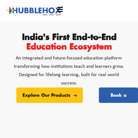
India's First End-to-End
Education Ecosystem
An integrated and future-focused education platform
transforming how institutions teach and learners grow.
Designed for lifelong learning, built for real world
success.
Explore Our Products
Book a
Free Demo