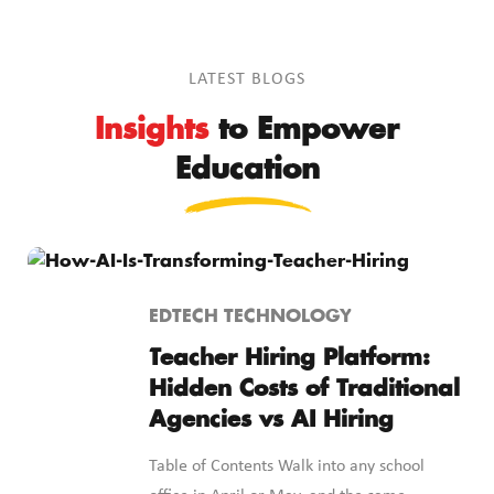
LATEST BLOGS
Insights
to Empower
Education
EDTECH TECHNOLOGY
Teacher Hiring Platform:
Hidden Costs of Traditional
Agencies vs AI Hiring
Table of Contents Walk into any school