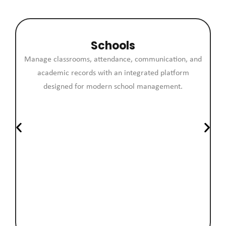
Schools
Manage classrooms, attendance, communication, and
academic records with an integrated platform
designed for modern school management.