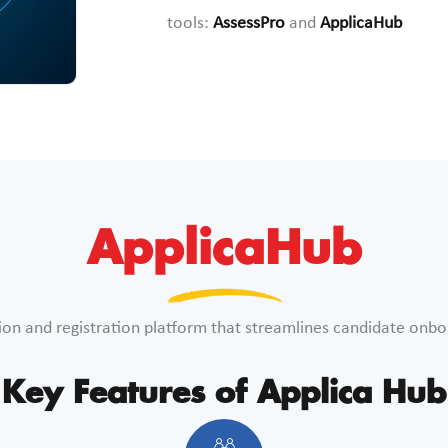
tools:
AssessPro
and
ApplicaHub
ApplicaHub
ion and registration platform that streamlines candidate onbo
Key Features of Applica Hub