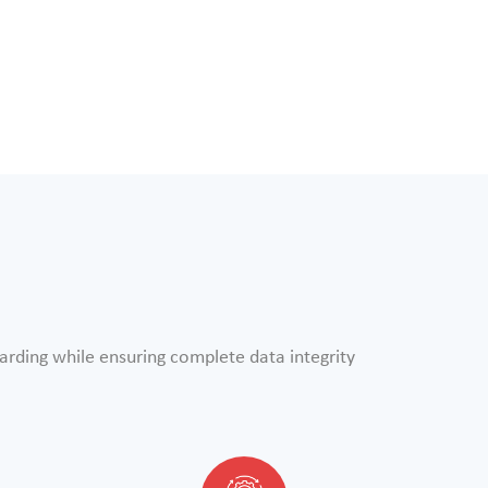
arding while ensuring complete data integrity