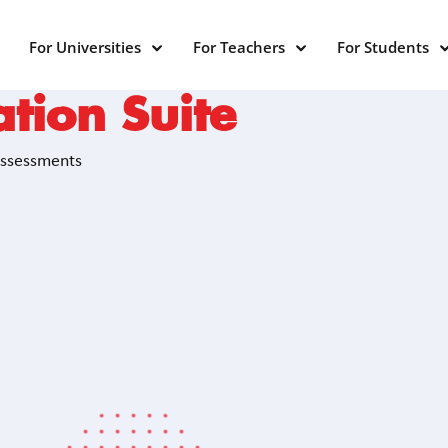
For Universities
For Teachers
For Students
tion Suite
Assessments