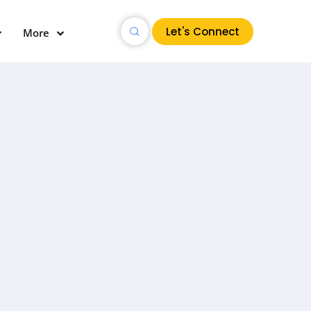
Let's Connect
More