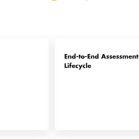
End-to-End Assessment
Lifecycle