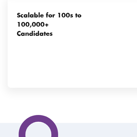
Scalable for 100s to
100,000+
Candidates