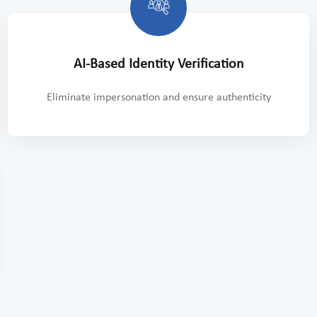
AI-Based Identity Verification
Eliminate impersonation and ensure authenticity