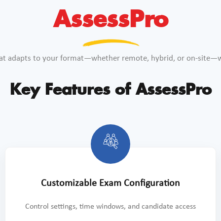
AssessPro
at adapts to your format—whether remote, hybrid, or on-site—wh
Key Features of AssessPro
Customizable Exam Configuration
Control settings, time windows, and candidate access