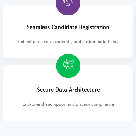
Seamless Candidate Registration
Collect personal, academic, and custom data fields
Secure Data Architecture
End-to-end encryption and privacy compliance