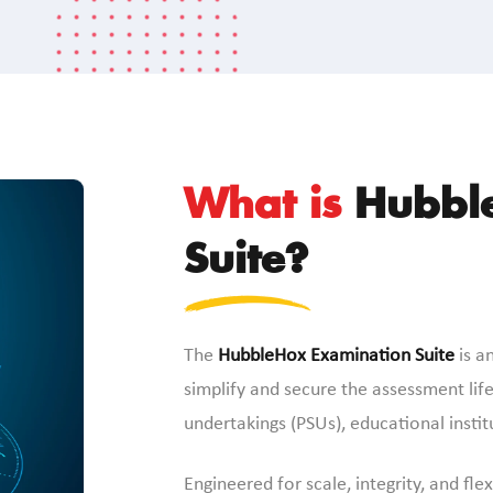
What is
Hubble
Suite?
The
HubbleHox Examination Suite
is an
simplify and secure the assessment lifec
undertakings (PSUs), educational insti
Engineered for scale, integrity, and fle