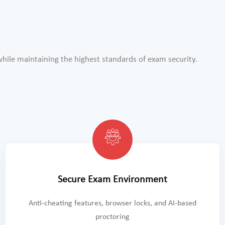
ile maintaining the highest standards of exam security.
Secure Exam Environment
Anti-cheating features, browser locks, and AI-based
proctoring