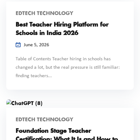
EDTECH TECHNOLOGY
Best Teacher Hiring Platform for
Schools in India 2026
June 5, 2026
Table of Contents Teacher hiring in schools has
changed a lot, but the real pressure is still familiar:
finding teachers...
EDTECH TECHNOLOGY
Foundation Stage Teacher
Certification: What It Is and How to