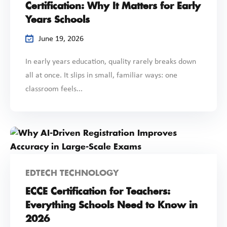
Certification: Why It Matters for Early
Years Schools
June 19, 2026
In early years education, quality rarely breaks down
all at once. It slips in small, familiar ways: one
classroom feels...
EDTECH TECHNOLOGY
ECCE Certification for Teachers:
Everything Schools Need to Know in
2026