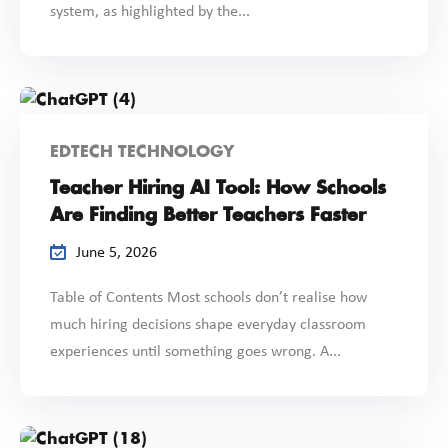
system, as highlighted by the...
EDTECH TECHNOLOGY
Teacher Hiring AI Tool: How Schools
Are Finding Better Teachers Faster
June 5, 2026
Table of Contents Most schools don’t realise how
much hiring decisions shape everyday classroom
experiences until something goes wrong. A...