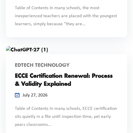
Table of Contents In many schools, the most
inexperienced teachers are placed with the youngest
learners, simply because “they are...
EDTECH TECHNOLOGY
ECCE Certification Renewal: Process
& Validity Explained
July 27, 2026
Table of Contents In many schools, ECCE certification
sits quietly in a file until inspection time, yet early
years classrooms...