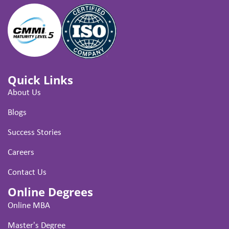
Quick Links
About Us
Blogs
Success Stories
Careers
Contact Us
Online Degrees
Online MBA
Master's Degree