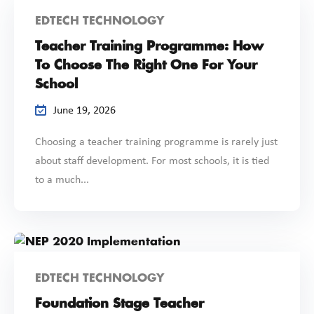
EDTECH TECHNOLOGY
Teacher Training Programme: How
To Choose The Right One For Your
School
June 19, 2026
Choosing a teacher training programme is rarely just
about staff development. For most schools, it is tied
to a much...
EDTECH TECHNOLOGY
Foundation Stage Teacher