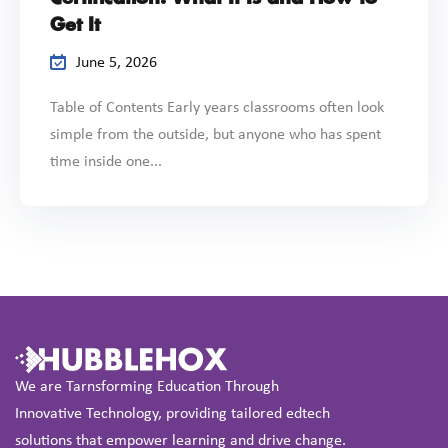
Get It
June 5, 2026
Table of Contents Early years classrooms often look
simple from the outside, but anyone who has spent
time inside one...
We are Tarnsforming Education Through
Innovative Technology, providing tailored edtech
solutions that empower learning and drive change.