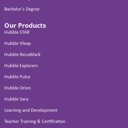
Bachelor's Degree
Our Products
Hubble STAR
Hubble Vleap
Hubble NovaMark
Hubble Explorers
Hubble Pulse
Hubble Orion
Hubble Sara
Learning and Development
Teacher Training & Certification