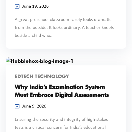
June 19, 2026
A great preschool classroom rarely looks dramatic
from the outside. It looks ordinary. A teacher kneels
beside a child who...
EDTECH TECHNOLOGY
Why India’s Examination System
Must Embrace Digital Assessments
June 9, 2026
Ensuring the security and integrity of high-stakes
tests is a critical concern for India’s educational