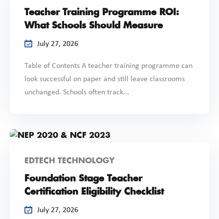
Teacher Training Programme ROI:
What Schools Should Measure
July 27, 2026
Table of Contents A teacher training programme can
look successful on paper and still leave classrooms
unchanged. Schools often track...
EDTECH TECHNOLOGY
Foundation Stage Teacher
Certification Eligibility Checklist
July 27, 2026