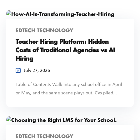
EDTECH TECHNOLOGY
Teacher Hiring Platform: Hidden
Costs of Traditional Agencies vs AI
Hiring
July 27, 2026
Table of Contents Walk into any school office in April
or May, and the same scene plays out. CVs piled...
EDTECH TECHNOLOGY