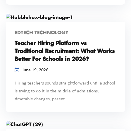
EDTECH TECHNOLOGY
Teacher Hiring Platform vs
Traditional Recruitment: What Works
Better For Schools in 2026?
June 19, 2026
Hiring teachers sounds straightforward until a school
is trying to do it in the middle of admissions,
timetable changes, parent...