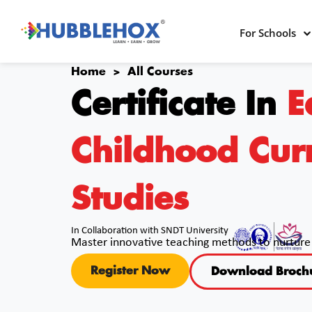
For Schools
Home >
All Courses
Certificate In
E
Childhood Cur
Studies
In Collaboration with SNDT University
Master innovative teaching methods to nurture 
Register Now
Download Broch