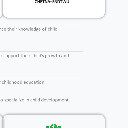
CHETNA–SNDTWU
nce their knowledge of child
r support their child’s growth and
ly childhood education.
o specialize in child development.