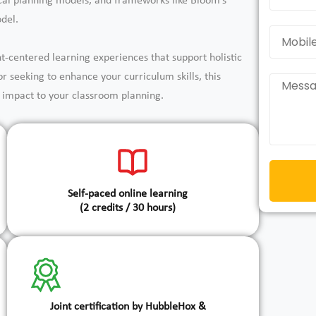
ical planning models, and frameworks like Bloom’s
del.
nt-centered learning experiences that support holistic
 seeking to enhance your curriculum skills, this
nd impact to your classroom planning.
Self-paced online learning
(2 credits / 30 hours)
Joint certification by HubbleHox &