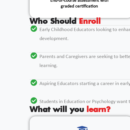
End-of-course assessment with
graded certification
Who Should
Enroll
Early Childhood Educators looking to enha
development.
Parents and Caregivers are seeking to bette
learning.
Aspiring Educators starting a career in ear
Students in Education or Psychology want t
What will you
learn?