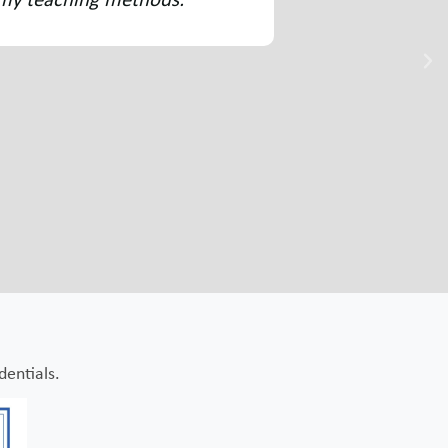
bly useful. It has changed the way I approach early
dentials.