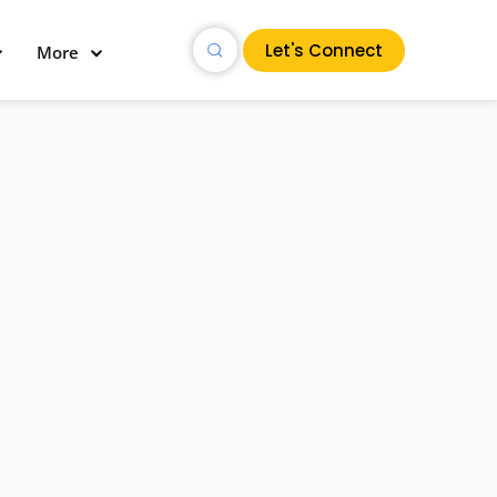
Let's Connect
More