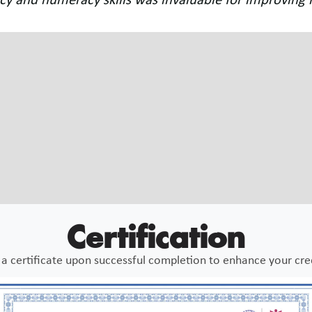
ound the module on sensory skill development incredi
dhood education."
a Roy
e Teacher
Certification
a certificate upon successful completion to enhance your cre