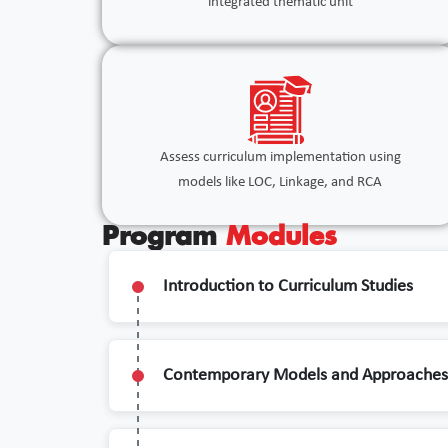
integrated thematic unit
Assess curriculum implementation using
models like LOC, Linkage, and RCA
Program
Modules
Introduction to Curriculum Studies
Contemporary Models and Approaches 