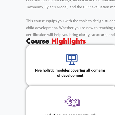
creative curriculum design, technical and non-techn
Taxonomy, Tyler’s Model, and the CIPP evaluation mo
This course equips you with the tools to design stude
child development. Whether you’re new to teaching or
certification will help you bring clarity, structure, a
Course
Highlights
Five holistic modules covering all domains
of development