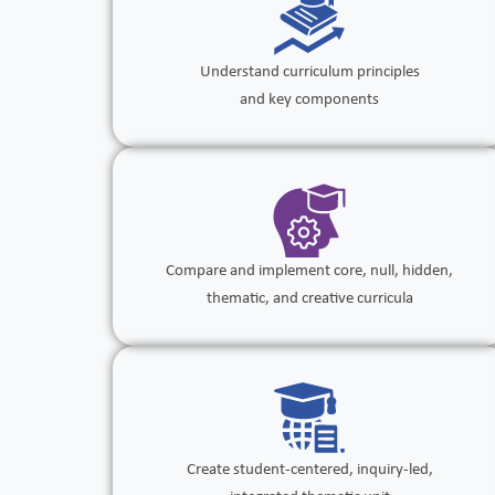
Understand curriculum principles
and key components
Compare and implement core, null, hidden,
thematic, and creative curricula
Create student-centered, inquiry-led,