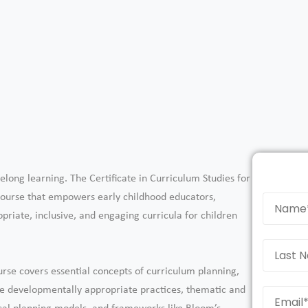
elong learning. The Certificate in Curriculum Studies for
 course that empowers early childhood educators,
priate, inclusive, and engaging curricula for children
urse covers essential concepts of curriculum planning,
re developmentally appropriate practices, thematic and