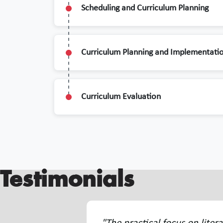
Scheduling and Curriculum Planning
Curriculum Planning and Implementati
Curriculum Evaluation
Testimonials