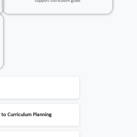
support curriculum goals
to Curriculum Planning