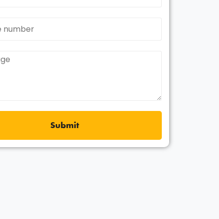
Submit