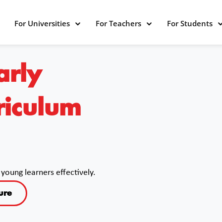
For Universities
For Teachers
For Students
arly
riculum
young learners effectively.
ure