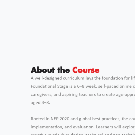
About the
Course
A well-designed curriculum lays the foundation for lif
Foundational Stage is a 6–8 week, self-paced online
caregivers, and aspiring teachers to create age-appro
aged 3–8.
Rooted in NEP 2020 and global best practices, the co
implementation, and evaluation. Learners will explo