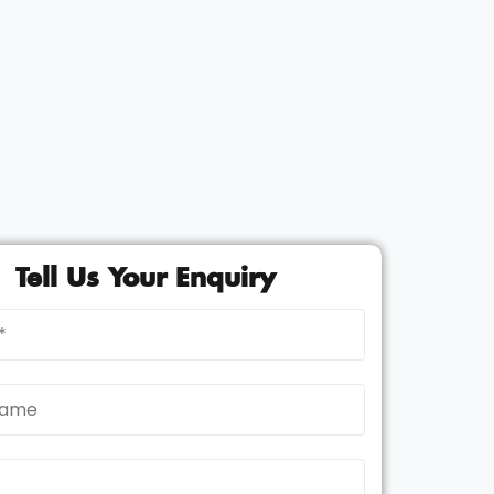
Tell Us Your Enquiry