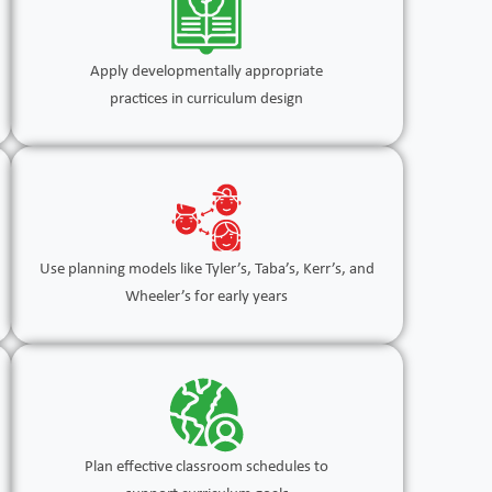
Apply developmentally appropriate
practices in curriculum design
Use planning models like Tyler’s, Taba’s, Kerr’s, and
Wheeler’s for early years
Plan effective classroom schedules to