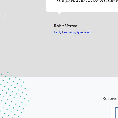
mproving my teaching methods."
"I f
chil
Sneh
Crèch
Receive 