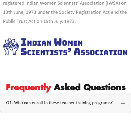
registered Indian Women Scientists’ Association (IWSA) on
13th June, 1973 under the Society Registration Act and the
Public Trust Act on 19th July, 1973.
Frequently
Asked Questions
Q1. Who can enroll in these teacher training programs?