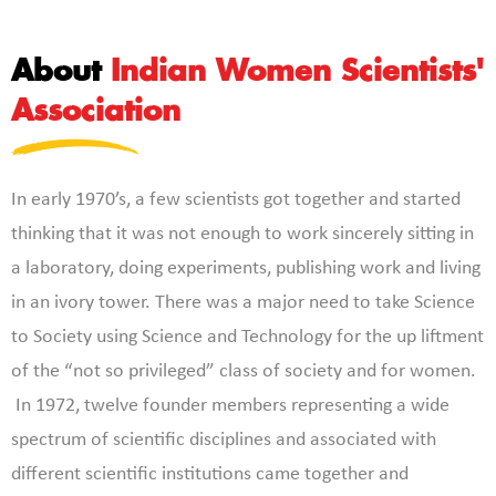
About
Indian Women Scientists'
Association
In early 1970’s, a few scientists got together and started
thinking that it was not enough to work sincerely sitting in
a laboratory, doing experiments, publishing work and living
in an ivory tower. There was a major need to take Science
to Society using Science and Technology for the up liftment
of the “not so privileged” class of society and for women.
In 1972, twelve founder members representing a wide
spectrum of scientific disciplines and associated with
different scientific institutions came together and