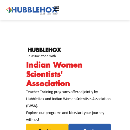
HUBBLEHOX
in association with
Indian Women
Scientists'
Association
Teacher Training programs offered jointly by
HubbleHox and Indian Women Scientists Association
(IWSA).
Explore our programs and kickstart your journey
with us!