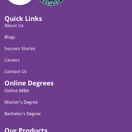
Quick Links
About Us
Blogs
Success Stories
Careers
Contact Us
Online Degrees
Online MBA
Master's Degree
Bachelor's Degree
Our Products