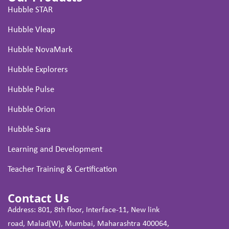
Hubble STAR
Hubble Vleap
Hubble NovaMark
Hubble Explorers
Hubble Pulse
Hubble Orion
Hubble Sara
Learning and Development
Teacher Training & Certification
Contact Us
Address: 801, 8th floor, Interface-11, New link
road, Malad(W), Mumbai, Maharashtra 400064,