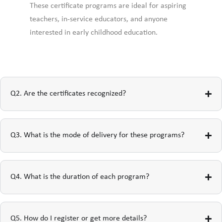
These certificate programs are ideal for aspiring
teachers, in-service educators, and anyone
interested in early childhood education.
Q2. Are the certificates recognized?
Q3. What is the mode of delivery for these programs?
Q4. What is the duration of each program?
Q5. How do I register or get more details?