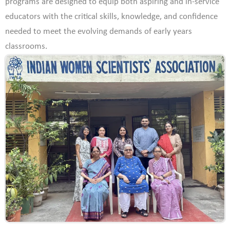
programs are designed to equip both aspiring and in-service
educators with the critical skills, knowledge, and confidence
needed to meet the evolving demands of early years
classrooms.