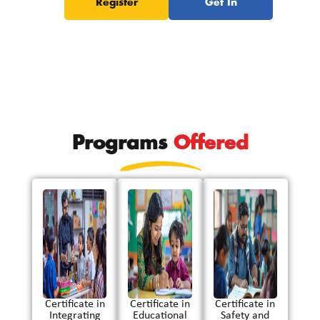
Register
Get In
Now
Touch
Programs
Offered
Certificate in
Certificate in
Certificate in
Integrating
Educational
Safety and