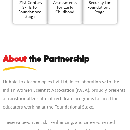
21st Century
Assessments
Security for
Skills for
for Early
Foundational
Foundational
Childhood
Stage
Stage
About
the Partnership
HubbleHox Technologies Pvt Ltd, in collaboration with the
Indian Women Scientist Association (IWSA), proudly presents
a transformative suite of certificate programs tailored for
educators working at the Foundational Stage.
These value-driven, skill-enhancing, and career-oriented