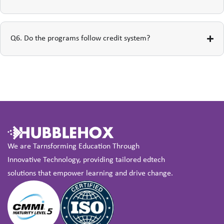
Q6. Do the programs follow credit system?
We are Tarnsforming Education Through
Innovative Technology, providing tailored edtech
solutions that empower learning and drive change.