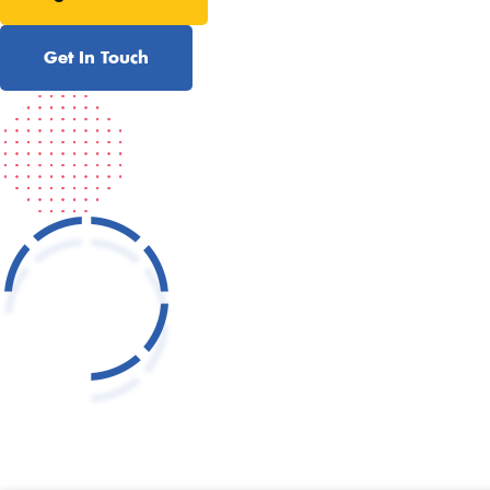
Get In Touch