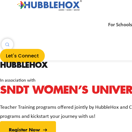
For School
Let's Connect
HUBBLEHOX
In association with
SNDT WOMEN’S UNIVERS
Teacher Training programs offered jointly by HubbleHox and 
programs and kickstart your journey with us!
Register Now