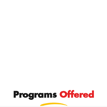
Programs
Offered