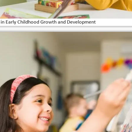
e in Early Childhood Growth and Development