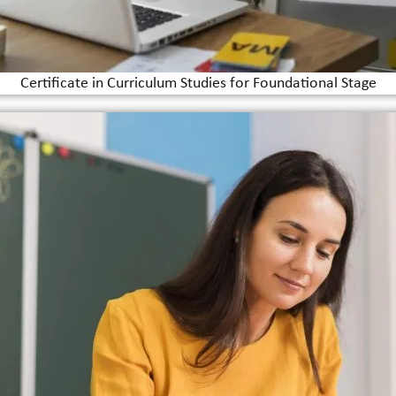
Certificate in Curriculum Studies for Foundational Stage