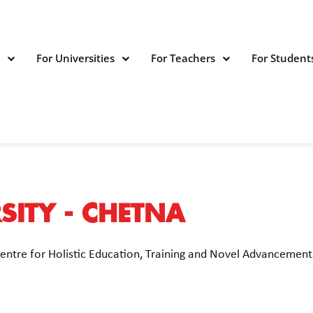
s
For Universities
For Teachers
For Student
ITY - CHETNA
Centre for Holistic Education, Training and Novel Advanceme