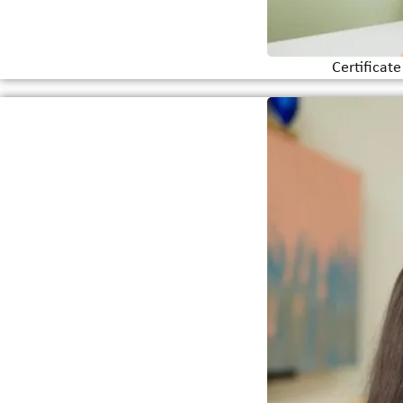
Certificat