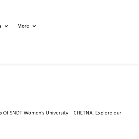
s
More
nts Of SNDT Women’s University – CHETNA. Explore our