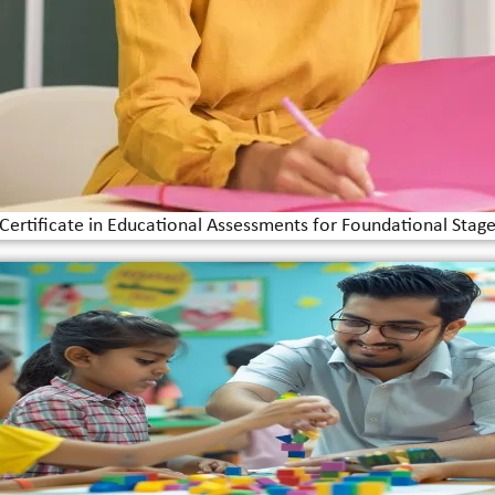
Certificate in Educational Assessments for Foundational Stag