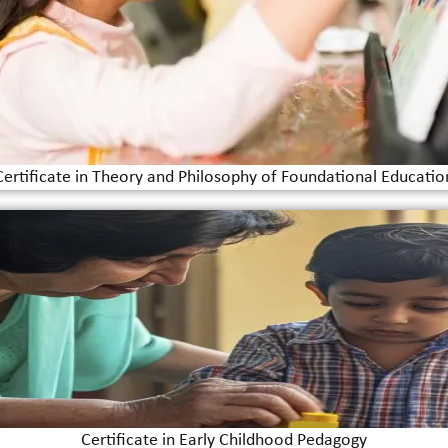
Certificate in Theory and Philosophy of Foundational Educatio
Certificate in Early Childhood Pedagogy