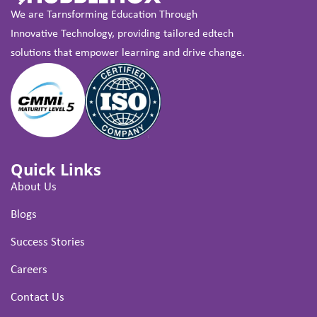
We are Tarnsforming Education Through
Innovative Technology, providing tailored edtech
solutions that empower learning and drive change.
Quick Links
About Us
Blogs
Success Stories
Careers
Contact Us