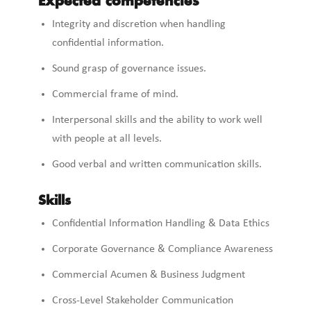
Expected competencies
Integrity and discretion when handling
confidential information.
Sound grasp of governance issues.
Commercial frame of mind.
Interpersonal skills and the ability to work well
with people at all levels.
Good verbal and written communication skills.
Skills
Confidential Information Handling & Data Ethics
Corporate Governance & Compliance Awareness
Commercial Acumen & Business Judgment
Cross-Level Stakeholder Communication