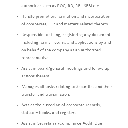
authorities such as ROC, RD, RBI, SEBI etc.
Handle promotion, formation and incorporation
of companies, LLP and matters related thereto.
Responsible for filing, registering any document
including forms, returns and applications by and
on behalf of the company as an authorized
representative.
Assist in board/general meetings and follow-up
actions thereof.
Manages all tasks relating to Securities and their
transfer and transmission.
Acts as the custodian of corporate records,
statutory books, and registers.
Assist in Secretarial/Compliance Audit, Due