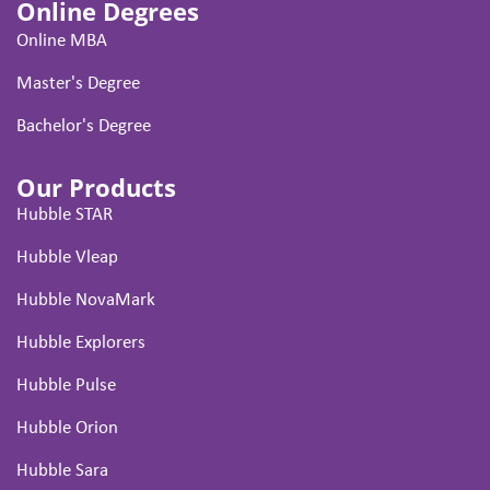
Online Degrees
Online MBA
Master's Degree
Bachelor's Degree
Our Products
Hubble STAR
Hubble Vleap
Hubble NovaMark
Hubble Explorers
Hubble Pulse
Hubble Orion
Hubble Sara