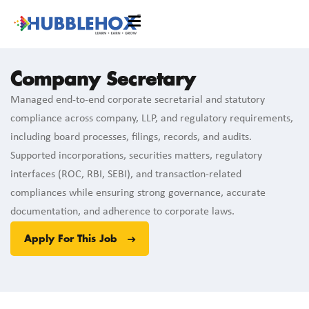
Company Secretary
Managed end-to-end corporate secretarial and statutory
compliance across company, LLP, and regulatory requirements,
including board processes, filings, records, and audits.
Supported incorporations, securities matters, regulatory
interfaces (ROC, RBI, SEBI), and transaction-related
compliances while ensuring strong governance, accurate
documentation, and adherence to corporate laws.
Apply For This Job