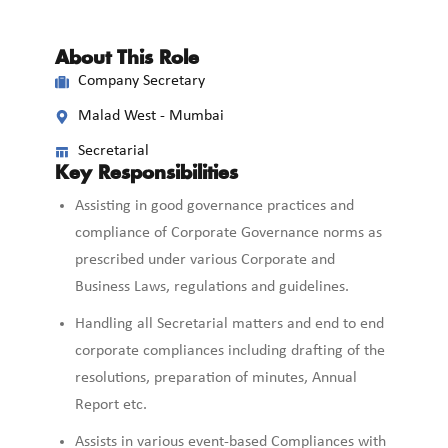
About This Role
Company Secretary
Malad West - Mumbai
Secretarial
Key Responsibilities
Assisting in good governance practices and
compliance of Corporate Governance norms as
prescribed under various Corporate and
Business Laws, regulations and guidelines.
Handling all Secretarial matters and end to end
corporate compliances including drafting of the
resolutions, preparation of minutes, Annual
Report etc.
Assists in various event-based Compliances with