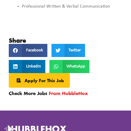
Professional Written & Verbal Communication
Share
Facebook
Twitter
LinkedIn
WhatsApp
Apply For This Job
Check More Jobs
From HubbleHox