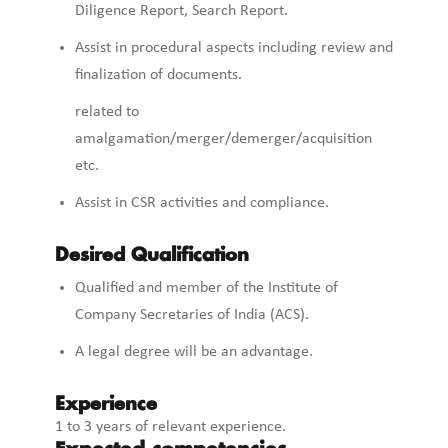
Diligence Report, Search Report.
Assist in procedural aspects including review and
finalization of documents.
related to
amalgamation/merger/demerger/acquisition
etc.
Assist in CSR activities and compliance.
Desired Qualification
Qualified and member of the Institute of
Company Secretaries of India (ACS).
A legal degree will be an advantage.
Experience
1 to 3 years of relevant experience.