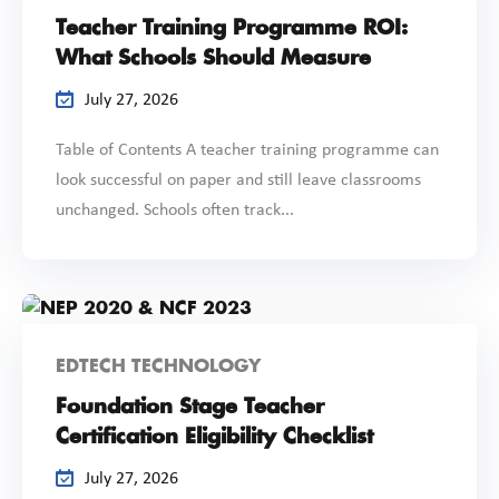
Teacher Training Programme ROI:
What Schools Should Measure
July 27, 2026
Table of Contents A teacher training programme can
look successful on paper and still leave classrooms
unchanged. Schools often track...
EDTECH TECHNOLOGY
Foundation Stage Teacher
Certification Eligibility Checklist
July 27, 2026