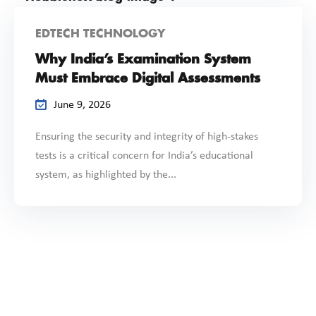
EDTECH TECHNOLOGY
Why India’s Examination System
Must Embrace Digital Assessments
June 9, 2026
Ensuring the security and integrity of high-stakes
tests is a critical concern for India’s educational
system, as highlighted by the...