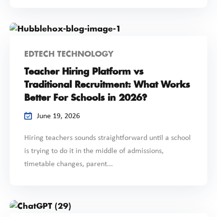
EDTECH TECHNOLOGY
Teacher Hiring Platform vs
Traditional Recruitment: What Works
Better For Schools in 2026?
June 19, 2026
Hiring teachers sounds straightforward until a school
is trying to do it in the middle of admissions,
timetable changes, parent...