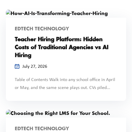
EDTECH TECHNOLOGY
Teacher Hiring Platform: Hidden
Costs of Traditional Agencies vs AI
Hiring
July 27, 2026
Table of Contents Walk into any school office in April
or May, and the same scene plays out. CVs piled...
EDTECH TECHNOLOGY