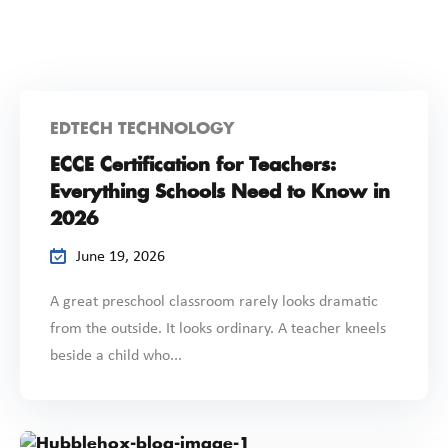
EDTECH TECHNOLOGY
ECCE Certification for Teachers:
Everything Schools Need to Know in
2026
June 19, 2026
A great preschool classroom rarely looks dramatic
from the outside. It looks ordinary. A teacher kneels
beside a child who...