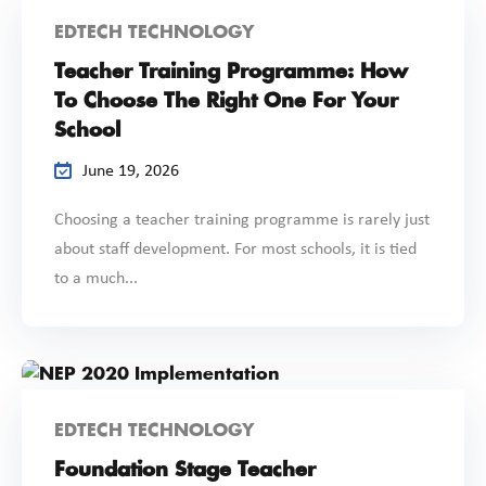
EDTECH TECHNOLOGY
Teacher Training Programme: How
To Choose The Right One For Your
School
June 19, 2026
Choosing a teacher training programme is rarely just
about staff development. For most schools, it is tied
to a much...
EDTECH TECHNOLOGY
Foundation Stage Teacher