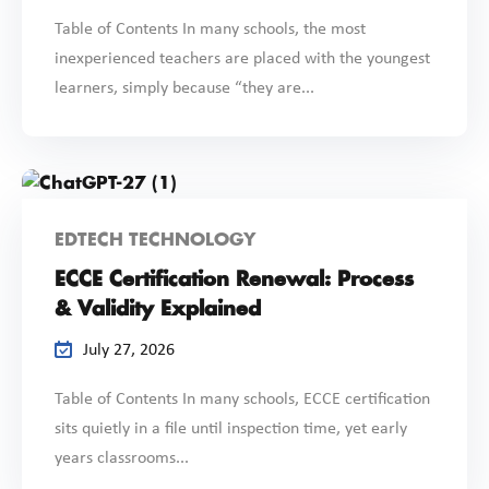
Table of Contents In many schools, the most
inexperienced teachers are placed with the youngest
learners, simply because “they are...
EDTECH TECHNOLOGY
ECCE Certification Renewal: Process
& Validity Explained
July 27, 2026
Table of Contents In many schools, ECCE certification
sits quietly in a file until inspection time, yet early
years classrooms...