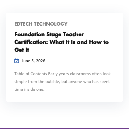
EDTECH TECHNOLOGY
Foundation Stage Teacher
Certification: What It Is and How to
Get It
June 5, 2026
Table of Contents Early years classrooms often look
simple from the outside, but anyone who has spent
time inside one...