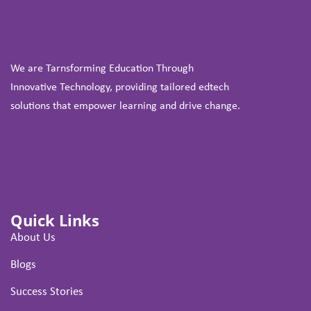
We are Tarnsforming Education Through
Innovative Technology, providing tailored edtech
solutions that empower learning and drive change.
Quick Links
About Us
Blogs
Success Stories