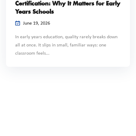
Certification: Why It Matters for Early
Years Schools
June 19, 2026
In early years education, quality rarely breaks down
all at once. It slips in small, familiar ways: one
classroom feels...