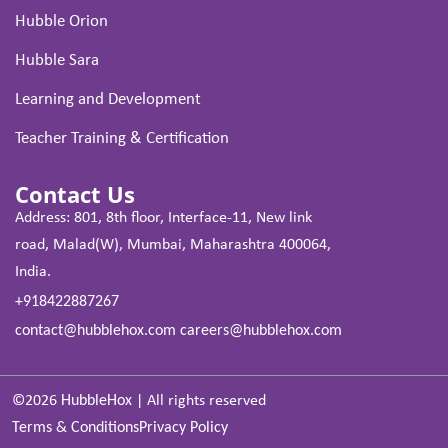
Hubble Orion
Hubble Sara
Learning and Development
Teacher Training & Certification
Contact Us
Address: 801, 8th floor, Interface-11, New link
road, Malad(W), Mumbai, Maharashtra 400064,
India.
+918422887267
contact@hubblehox.com
careers@hubblehox.com
©2026
HubbleHox
|
All rights reserved
Terms & Conditions
Privacy Policy