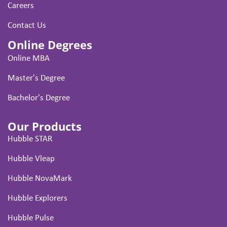
Careers
Contact Us
Online Degrees
Online MBA
Master's Degree
Bachelor's Degree
Our Products
Hubble STAR
Hubble Vleap
Hubble NovaMark
Hubble Explorers
Hubble Pulse