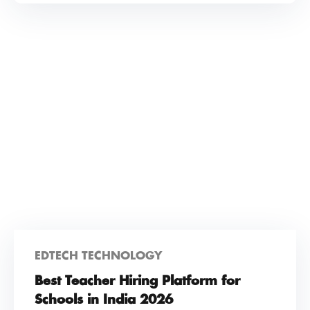
EDTECH TECHNOLOGY
Best Teacher Hiring Platform for
Schools in India 2026