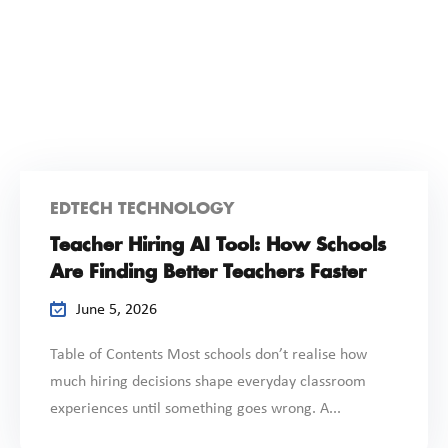
EDTECH TECHNOLOGY
Teacher Hiring AI Tool: How Schools
Are Finding Better Teachers Faster
June 5, 2026
Table of Contents Most schools don’t realise how
much hiring decisions shape everyday classroom
experiences until something goes wrong. A...