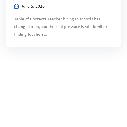
June 5, 2026
Table of Contents Teacher hiring in schools has
changed a lot, but the real pressure is still familiar:
finding teachers...