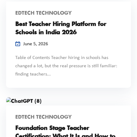
EDTECH TECHNOLOGY
Best Teacher Hiring Platform for
Schools in India 2026
June 5, 2026
Table of Contents Teacher hiring in schools has
changed a lot, but the real pressure is still familiar:
finding teachers...
EDTECH TECHNOLOGY
Foundation Stage Teacher
Certification: What It Is and How to