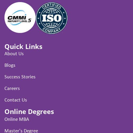
Quick Links
About Us
Blogs
Success Stories
Careers
Contact Us
Online Degrees
Online MBA
Master's Degree