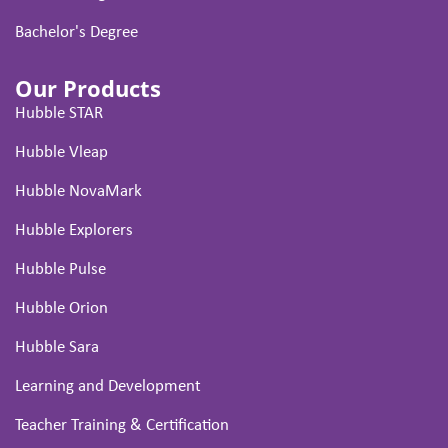
Bachelor's Degree
Our Products
Hubble STAR
Hubble Vleap
Hubble NovaMark
Hubble Explorers
Hubble Pulse
Hubble Orion
Hubble Sara
Learning and Development
Teacher Training & Certification