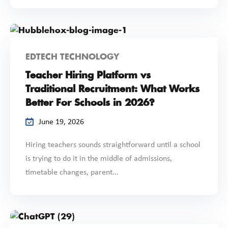
EDTECH TECHNOLOGY
Teacher Hiring Platform vs
Traditional Recruitment: What Works
Better For Schools in 2026?
June 19, 2026
Hiring teachers sounds straightforward until a school
is trying to do it in the middle of admissions,
timetable changes, parent...