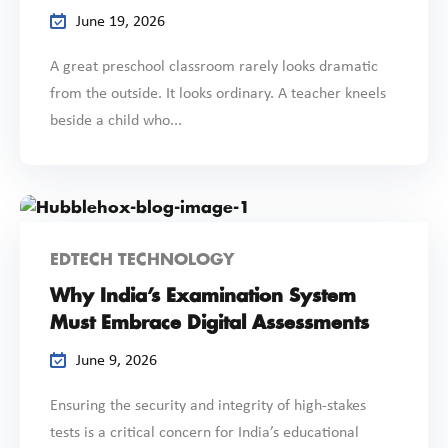
June 19, 2026
A great preschool classroom rarely looks dramatic
from the outside. It looks ordinary. A teacher kneels
beside a child who...
EDTECH TECHNOLOGY
Why India’s Examination System
Must Embrace Digital Assessments
June 9, 2026
Ensuring the security and integrity of high-stakes
tests is a critical concern for India’s educational