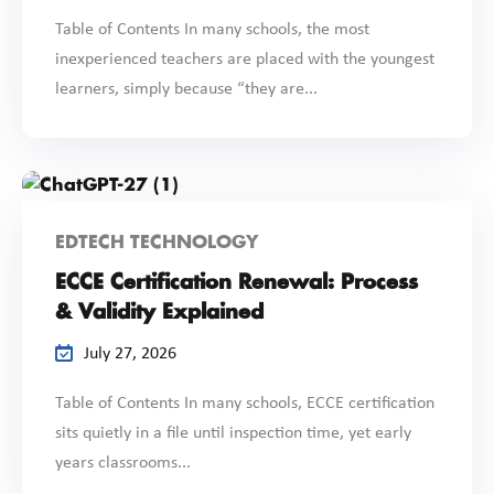
Table of Contents In many schools, the most
inexperienced teachers are placed with the youngest
learners, simply because “they are...
EDTECH TECHNOLOGY
ECCE Certification Renewal: Process
& Validity Explained
July 27, 2026
Table of Contents In many schools, ECCE certification
sits quietly in a file until inspection time, yet early
years classrooms...