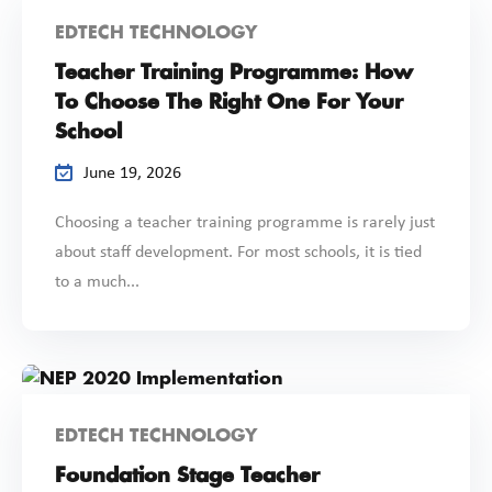
EDTECH TECHNOLOGY
Teacher Training Programme: How
To Choose The Right One For Your
School
June 19, 2026
Choosing a teacher training programme is rarely just
about staff development. For most schools, it is tied
to a much...
EDTECH TECHNOLOGY
Foundation Stage Teacher