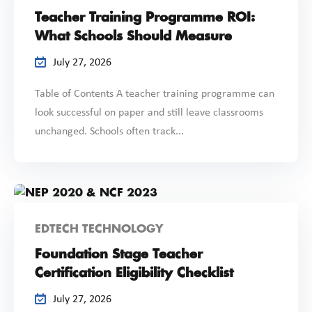
Teacher Training Programme ROI:
What Schools Should Measure
July 27, 2026
Table of Contents A teacher training programme can
look successful on paper and still leave classrooms
unchanged. Schools often track...
EDTECH TECHNOLOGY
Foundation Stage Teacher
Certification Eligibility Checklist
July 27, 2026