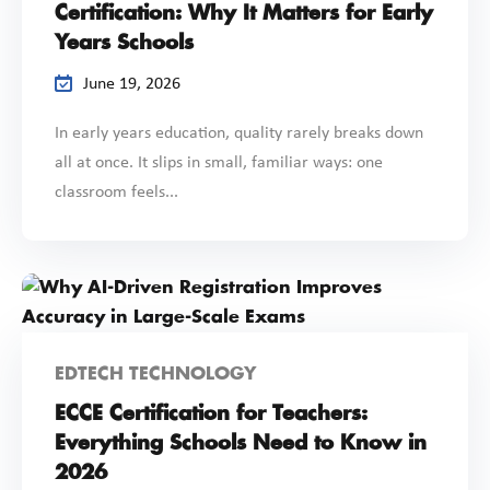
Certification: Why It Matters for Early
Years Schools
June 19, 2026
In early years education, quality rarely breaks down
all at once. It slips in small, familiar ways: one
classroom feels...
EDTECH TECHNOLOGY
ECCE Certification for Teachers:
Everything Schools Need to Know in
2026