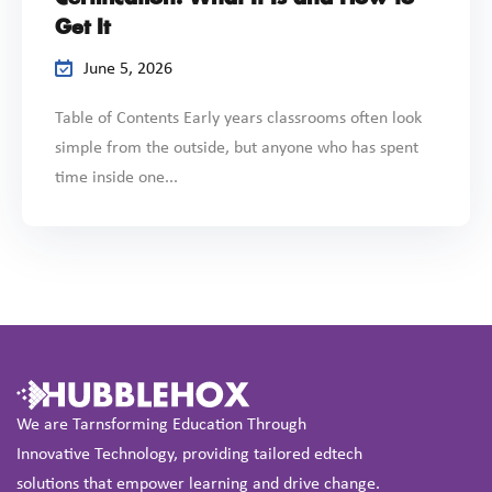
Get It
June 5, 2026
Table of Contents Early years classrooms often look
simple from the outside, but anyone who has spent
time inside one...
We are Tarnsforming Education Through
Innovative Technology, providing tailored edtech
solutions that empower learning and drive change.