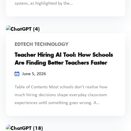
system, as highlighted by the...
EDTECH TECHNOLOGY
Teacher Hiring AI Tool: How Schools
Are Finding Better Teachers Faster
June 5, 2026
Table of Contents Most schools don’t realise how
much hiring decisions shape everyday classroom
experiences until something goes wrong. A...