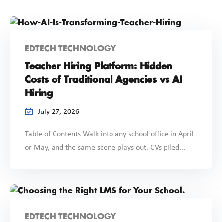
EDTECH TECHNOLOGY
Teacher Hiring Platform: Hidden
Costs of Traditional Agencies vs AI
Hiring
July 27, 2026
Table of Contents Walk into any school office in April
or May, and the same scene plays out. CVs piled...
EDTECH TECHNOLOGY