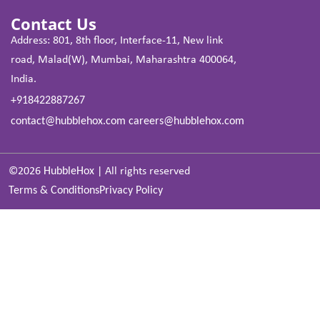
Contact Us
Address: 801, 8th floor, Interface-11, New link
road, Malad(W), Mumbai, Maharashtra 400064,
India.
+918422887267
contact@hubblehox.com
careers@hubblehox.com
©2026
HubbleHox
|
All rights reserved
Terms & Conditions
Privacy Policy