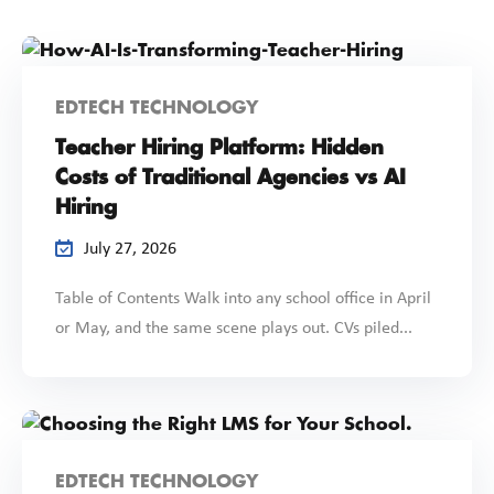
EDTECH TECHNOLOGY
Teacher Hiring Platform: Hidden
Costs of Traditional Agencies vs AI
Hiring
July 27, 2026
Table of Contents Walk into any school office in April
or May, and the same scene plays out. CVs piled...
EDTECH TECHNOLOGY