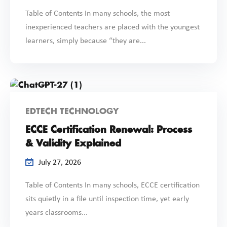
Table of Contents In many schools, the most
inexperienced teachers are placed with the youngest
learners, simply because “they are...
EDTECH TECHNOLOGY
ECCE Certification Renewal: Process
& Validity Explained
July 27, 2026
Table of Contents In many schools, ECCE certification
sits quietly in a file until inspection time, yet early
years classrooms...