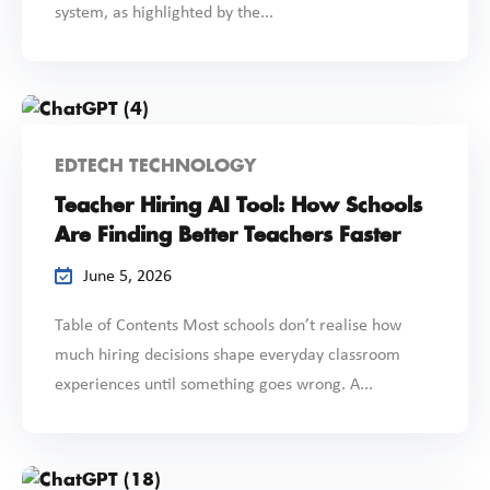
system, as highlighted by the...
EDTECH TECHNOLOGY
Teacher Hiring AI Tool: How Schools
Are Finding Better Teachers Faster
June 5, 2026
Table of Contents Most schools don’t realise how
much hiring decisions shape everyday classroom
experiences until something goes wrong. A...