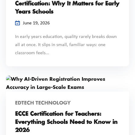
Certification: Why It Matters for Early
Years Schools
June 19, 2026
In early years education, quality rarely breaks down
all at once. It slips in small, familiar ways: one
classroom feels...
EDTECH TECHNOLOGY
ECCE Certification for Teachers:
Everything Schools Need to Know in
2026