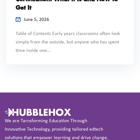
Get It
June 5, 2026
Table of Contents Early years classrooms often look
simple from the outside, but anyone who has spent
time inside one...
We are Tarnsforming Education Through
Innovative Technology, providing tailored edtech
solutions that empower learning and drive change.