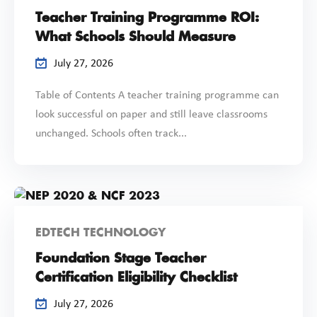
Teacher Training Programme ROI:
What Schools Should Measure
July 27, 2026
Table of Contents A teacher training programme can
look successful on paper and still leave classrooms
unchanged. Schools often track...
EDTECH TECHNOLOGY
Foundation Stage Teacher
Certification Eligibility Checklist
July 27, 2026