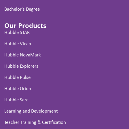
Bachelor's Degree
Our Products
Hubble STAR
Hubble Vleap
Hubble NovaMark
Hubble Explorers
Hubble Pulse
Hubble Orion
Hubble Sara
Learning and Development
Teacher Training & Certification