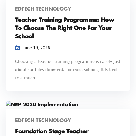
EDTECH TECHNOLOGY
Teacher Training Programme: How
To Choose The Right One For Your
School
June 19, 2026
Choosing a teacher training programme is rarely just
about staff development. For most schools, it is tied
to a much...
EDTECH TECHNOLOGY
Foundation Stage Teacher