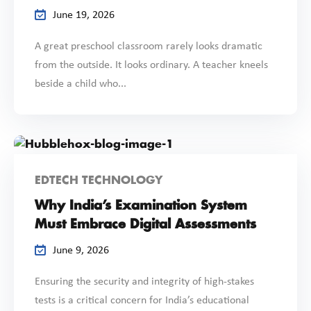
June 19, 2026
A great preschool classroom rarely looks dramatic
from the outside. It looks ordinary. A teacher kneels
beside a child who...
EDTECH TECHNOLOGY
Why India’s Examination System
Must Embrace Digital Assessments
June 9, 2026
Ensuring the security and integrity of high-stakes
tests is a critical concern for India’s educational