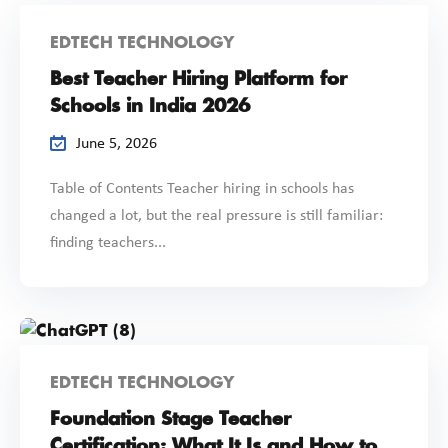
EDTECH TECHNOLOGY
Best Teacher Hiring Platform for
Schools in India 2026
June 5, 2026
Table of Contents Teacher hiring in schools has
changed a lot, but the real pressure is still familiar:
finding teachers...
EDTECH TECHNOLOGY
Foundation Stage Teacher
Certification: What It Is and How to