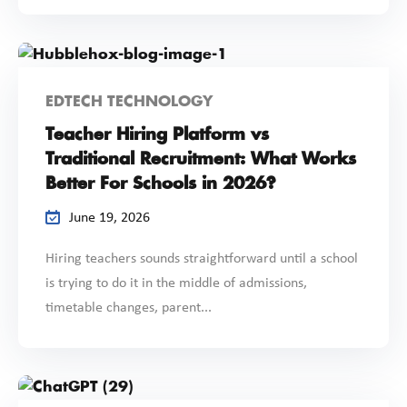
EDTECH TECHNOLOGY
Teacher Hiring Platform vs
Traditional Recruitment: What Works
Better For Schools in 2026?
June 19, 2026
Hiring teachers sounds straightforward until a school
is trying to do it in the middle of admissions,
timetable changes, parent...