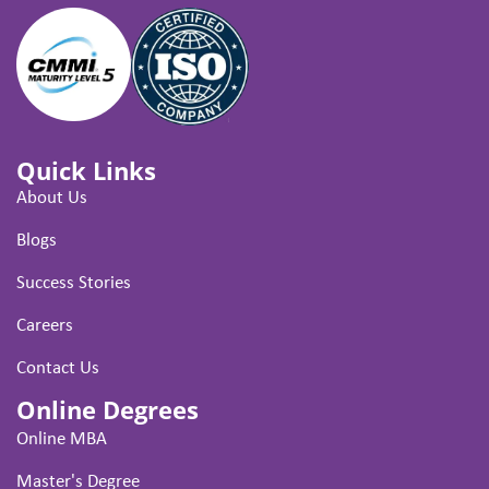
Quick Links
About Us
Blogs
Success Stories
Careers
Contact Us
Online Degrees
Online MBA
Master's Degree