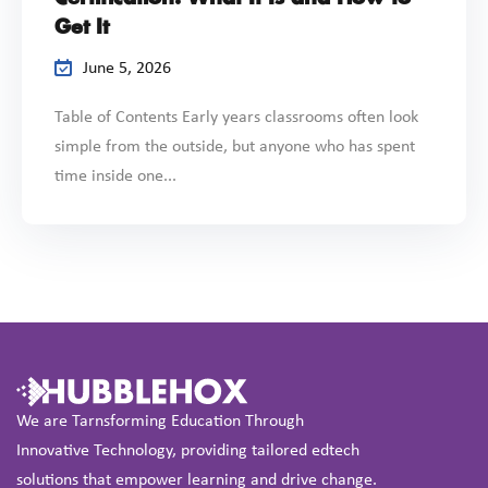
Get It
June 5, 2026
Table of Contents Early years classrooms often look
simple from the outside, but anyone who has spent
time inside one...
We are Tarnsforming Education Through
Innovative Technology, providing tailored edtech
solutions that empower learning and drive change.