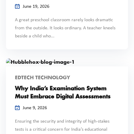
June 19, 2026
A great preschool classroom rarely looks dramatic
from the outside. It looks ordinary. A teacher kneels
beside a child who...
EDTECH TECHNOLOGY
Why India’s Examination System
Must Embrace Digital Assessments
June 9, 2026
Ensuring the security and integrity of high-stakes
tests is a critical concern for India’s educational