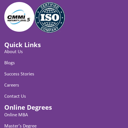
Quick Links
About Us
Blogs
Success Stories
Careers
Contact Us
Online Degrees
Online MBA
Master's Degree