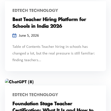
EDTECH TECHNOLOGY
Best Teacher Hiring Platform for
Schools in India 2026
June 5, 2026
Table of Contents Teacher hiring in schools has
changed a lot, but the real pressure is still familiar:
finding teachers...
EDTECH TECHNOLOGY
Foundation Stage Teacher
Certification: What It Is and How to