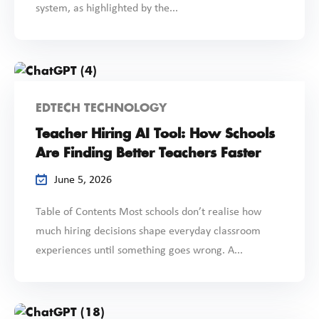
system, as highlighted by the...
EDTECH TECHNOLOGY
Teacher Hiring AI Tool: How Schools
Are Finding Better Teachers Faster
June 5, 2026
Table of Contents Most schools don’t realise how
much hiring decisions shape everyday classroom
experiences until something goes wrong. A...