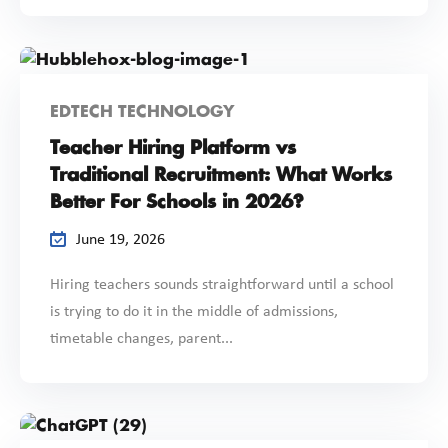
EDTECH TECHNOLOGY
Teacher Hiring Platform vs
Traditional Recruitment: What Works
Better For Schools in 2026?
June 19, 2026
Hiring teachers sounds straightforward until a school
is trying to do it in the middle of admissions,
timetable changes, parent...