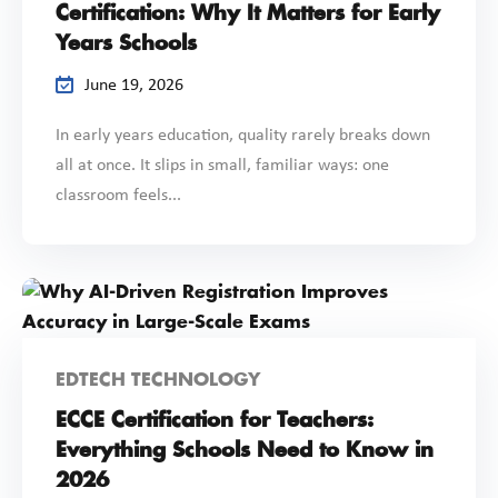
Certification: Why It Matters for Early
Years Schools
June 19, 2026
In early years education, quality rarely breaks down
all at once. It slips in small, familiar ways: one
classroom feels...
EDTECH TECHNOLOGY
ECCE Certification for Teachers:
Everything Schools Need to Know in
2026