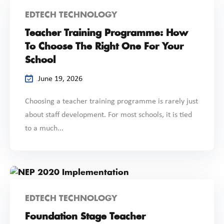
EDTECH TECHNOLOGY
Teacher Training Programme: How
To Choose The Right One For Your
School
June 19, 2026
Choosing a teacher training programme is rarely just
about staff development. For most schools, it is tied
to a much...
EDTECH TECHNOLOGY
Foundation Stage Teacher