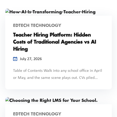
EDTECH TECHNOLOGY
Teacher Hiring Platform: Hidden
Costs of Traditional Agencies vs AI
Hiring
July 27, 2026
Table of Contents Walk into any school office in April
or May, and the same scene plays out. CVs piled...
EDTECH TECHNOLOGY