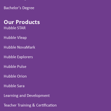
Bachelor's Degree
Our Products
Hubble STAR
Hubble Vleap
Hubble NovaMark
Hubble Explorers
Hubble Pulse
Hubble Orion
Hubble Sara
Learning and Development
Teacher Training & Certification