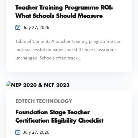
Teacher Training Programme ROI:
What Schools Should Measure
July 27, 2026
Table of Contents A teacher training programme can
look successful on paper and still leave classrooms
unchanged. Schools often track...
EDTECH TECHNOLOGY
Foundation Stage Teacher
Certification Eligibility Checklist
July 27, 2026