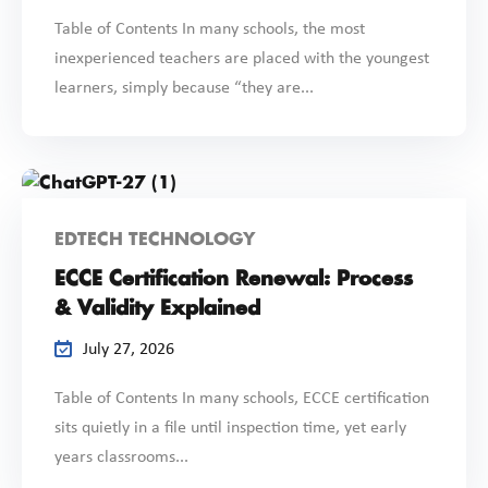
Table of Contents In many schools, the most
inexperienced teachers are placed with the youngest
learners, simply because “they are...
EDTECH TECHNOLOGY
ECCE Certification Renewal: Process
& Validity Explained
July 27, 2026
Table of Contents In many schools, ECCE certification
sits quietly in a file until inspection time, yet early
years classrooms...