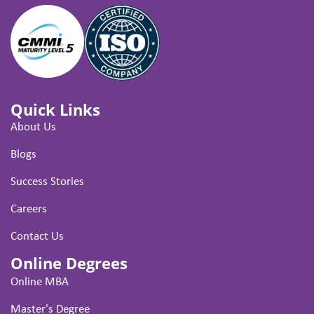
Quick Links
About Us
Blogs
Success Stories
Careers
Contact Us
Online Degrees
Online MBA
Master's Degree