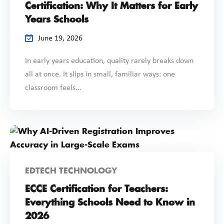
Certification: Why It Matters for Early
Years Schools
June 19, 2026
In early years education, quality rarely breaks down
all at once. It slips in small, familiar ways: one
classroom feels...
EDTECH TECHNOLOGY
ECCE Certification for Teachers:
Everything Schools Need to Know in
2026