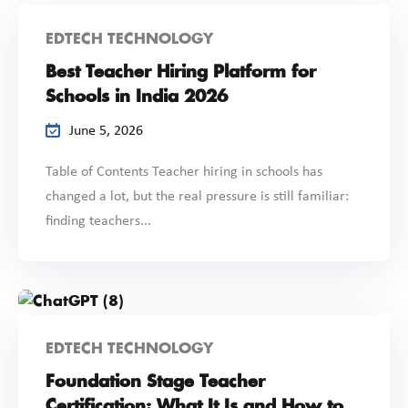
EDTECH TECHNOLOGY
Best Teacher Hiring Platform for
Schools in India 2026
June 5, 2026
Table of Contents Teacher hiring in schools has
changed a lot, but the real pressure is still familiar:
finding teachers...
EDTECH TECHNOLOGY
Foundation Stage Teacher
Certification: What It Is and How to