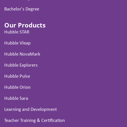
Bachelor's Degree
Our Products
Hubble STAR
Hubble Vleap
Hubble NovaMark
Hubble Explorers
Hubble Pulse
Hubble Orion
Hubble Sara
Learning and Development
Teacher Training & Certification