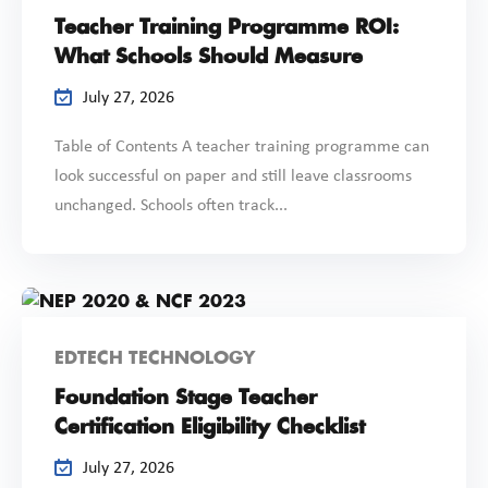
Teacher Training Programme ROI:
What Schools Should Measure
July 27, 2026
Table of Contents A teacher training programme can
look successful on paper and still leave classrooms
unchanged. Schools often track...
EDTECH TECHNOLOGY
Foundation Stage Teacher
Certification Eligibility Checklist
July 27, 2026