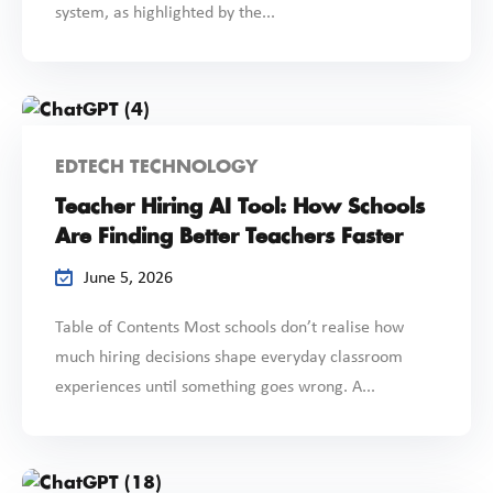
system, as highlighted by the...
EDTECH TECHNOLOGY
Teacher Hiring AI Tool: How Schools
Are Finding Better Teachers Faster
June 5, 2026
Table of Contents Most schools don’t realise how
much hiring decisions shape everyday classroom
experiences until something goes wrong. A...