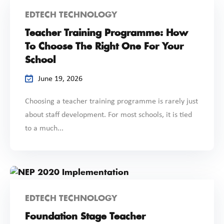
EDTECH TECHNOLOGY
Teacher Training Programme: How
To Choose The Right One For Your
School
June 19, 2026
Choosing a teacher training programme is rarely just
about staff development. For most schools, it is tied
to a much...
EDTECH TECHNOLOGY
Foundation Stage Teacher