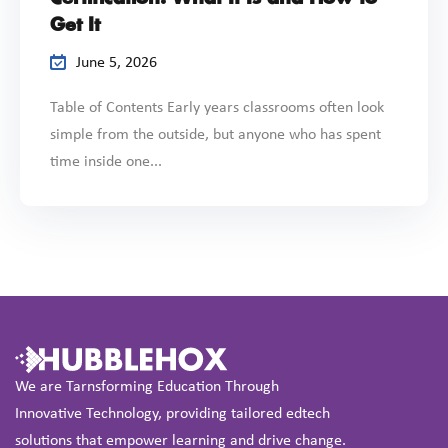
Get It
June 5, 2026
Table of Contents Early years classrooms often look
simple from the outside, but anyone who has spent
time inside one...
We are Tarnsforming Education Through
Innovative Technology, providing tailored edtech
solutions that empower learning and drive change.