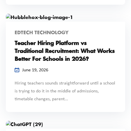
EDTECH TECHNOLOGY
Teacher Hiring Platform vs
Traditional Recruitment: What Works
Better For Schools in 2026?
June 19, 2026
Hiring teachers sounds straightforward until a school
is trying to do it in the middle of admissions,
timetable changes, parent...