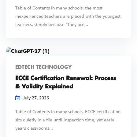
Table of Contents In many schools, the most
inexperienced teachers are placed with the youngest
learners, simply because “they are...
EDTECH TECHNOLOGY
ECCE Certification Renewal: Process
& Validity Explained
July 27, 2026
Table of Contents In many schools, ECCE certification
sits quietly in a file until inspection time, yet early
years classrooms...