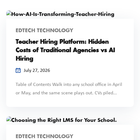
EDTECH TECHNOLOGY
Teacher Hiring Platform: Hidden
Costs of Traditional Agencies vs AI
Hiring
July 27, 2026
Table of Contents Walk into any school office in April
or May, and the same scene plays out. CVs piled...
EDTECH TECHNOLOGY