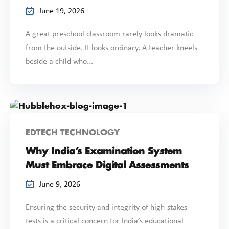
June 19, 2026
A great preschool classroom rarely looks dramatic
from the outside. It looks ordinary. A teacher kneels
beside a child who...
EDTECH TECHNOLOGY
Why India’s Examination System
Must Embrace Digital Assessments
June 9, 2026
Ensuring the security and integrity of high-stakes
tests is a critical concern for India’s educational