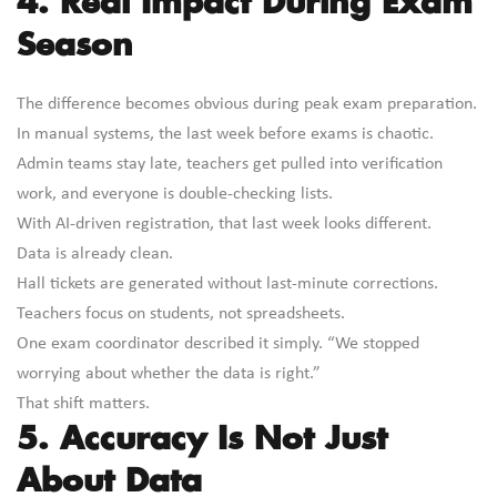
4. Real Impact During Exam
Season
The difference becomes obvious during peak exam preparation.
In manual systems, the last week before exams is chaotic.
Admin teams stay late, teachers get pulled into verification
work, and everyone is double-checking lists.
With AI-driven registration, that last week looks different.
Data is already clean.
Hall tickets are generated without last-minute corrections.
Teachers focus on students, not spreadsheets.
One exam coordinator described it simply. “We stopped
worrying about whether the data is right.”
That shift matters.
5. Accuracy Is Not Just
About Data