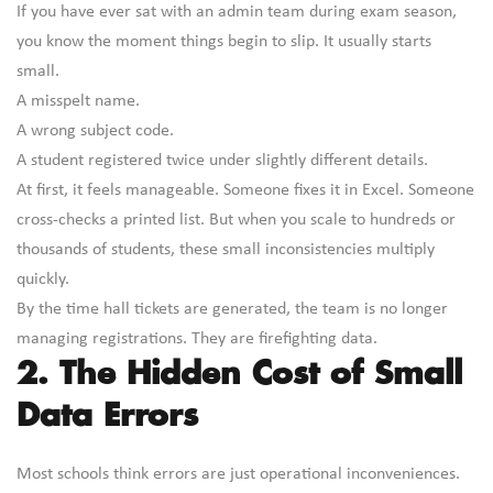
If you have ever sat with an admin team during exam season,
you know the moment things begin to slip. It usually starts
small.
A misspelt name.
A wrong subject code.
A student registered twice under slightly different details.
At first, it feels manageable. Someone fixes it in Excel. Someone
cross-checks a printed list. But when you scale to hundreds or
thousands of students, these small inconsistencies multiply
quickly.
By the time hall tickets are generated, the team is no longer
managing registrations. They are firefighting data.
2. The Hidden Cost of Small
Data Errors
Most schools think errors are just operational inconveniences.