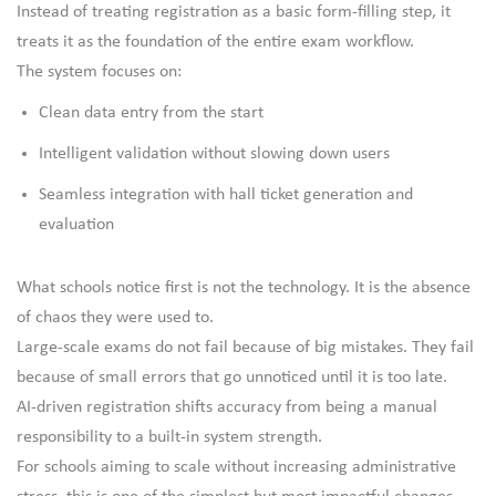
Instead of treating registration as a basic form-filling step, it
treats it as the foundation of the entire exam workflow.
The system focuses on:
Clean data entry from the start
Intelligent validation without slowing down users
Seamless integration with hall ticket generation and
evaluation
What schools notice first is not the technology. It is the absence
of chaos they were used to.
Large-scale exams do not fail because of big mistakes. They fail
because of small errors that go unnoticed until it is too late.
AI-driven registration shifts accuracy from being a manual
responsibility to a built-in system strength.
For schools aiming to scale without increasing administrative