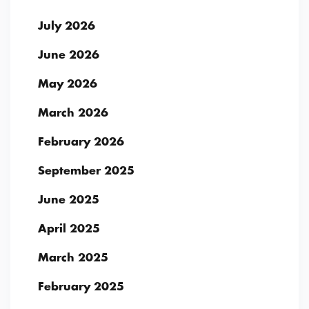
July 2026
June 2026
May 2026
March 2026
February 2026
September 2025
June 2025
April 2025
March 2025
February 2025