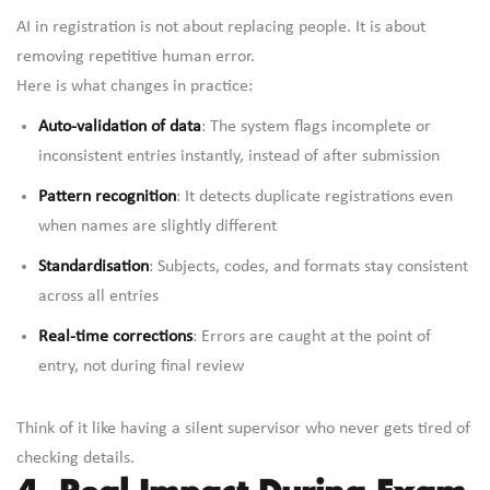
AI in registration is not about replacing people. It is about
removing repetitive human error.
Here is what changes in practice:
Auto-validation of data
: The system flags incomplete or
inconsistent entries instantly, instead of after submission
Pattern recognition
: It detects duplicate registrations even
when names are slightly different
Standardisation
: Subjects, codes, and formats stay consistent
across all entries
Real-time corrections
: Errors are caught at the point of
entry, not during final review
Think of it like having a silent supervisor who never gets tired of
checking details.