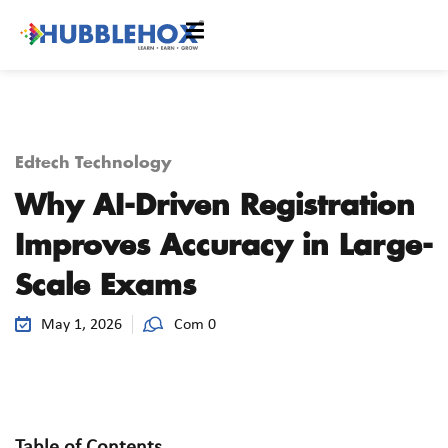
Edtech Technology
Why AI-Driven Registration
Improves Accuracy in Large-
Scale Exams
May 1, 2026
Com 0