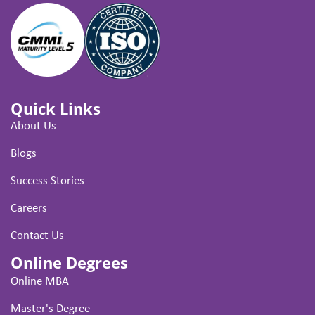
Quick Links
About Us
Blogs
Success Stories
Careers
Contact Us
Online Degrees
Online MBA
Master's Degree