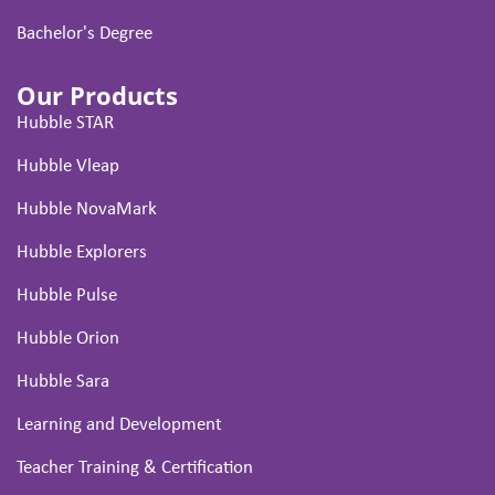
Bachelor's Degree
Our Products
Hubble STAR
Hubble Vleap
Hubble NovaMark
Hubble Explorers
Hubble Pulse
Hubble Orion
Hubble Sara
Learning and Development
Teacher Training & Certification