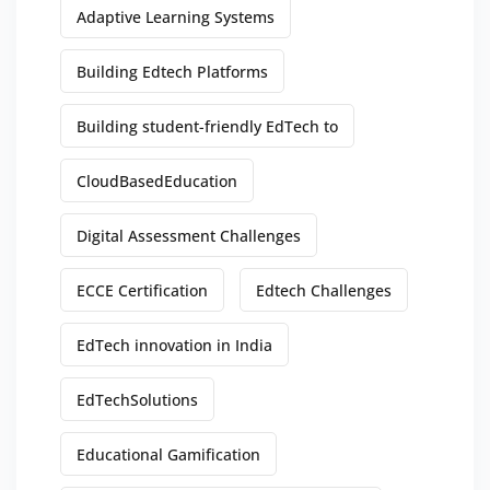
Adaptive Learning Systems
Building Edtech Platforms
Building student-friendly EdTech to
CloudBasedEducation
Digital Assessment Challenges
ECCE Certification
Edtech Challenges
EdTech innovation in India
EdTechSolutions
Educational Gamification