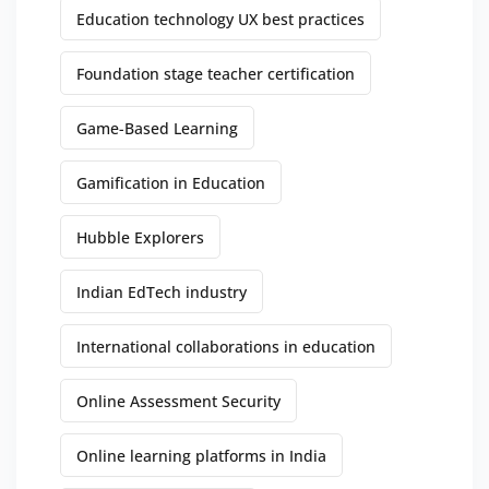
Education technology UX best practices
Foundation stage teacher certification
Game-Based Learning
Gamification in Education
Hubble Explorers
Indian EdTech industry
International collaborations in education
Online Assessment Security
Online learning platforms in India