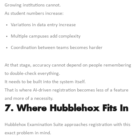
Growing institutions cannot.
As student numbers increase:
Variations in data entry increase
Multiple campuses add complexity
Coordination between teams becomes harder
At that stage, accuracy cannot depend on people remembering
to double-check everything.
It needs to be built into the system itself.
That is where AI-driven registration becomes less of a feature
and more of a necessity.
7. Where Hubblehox Fits In
Hubblehox Examination Suite approaches registration with this
exact problem in mind.