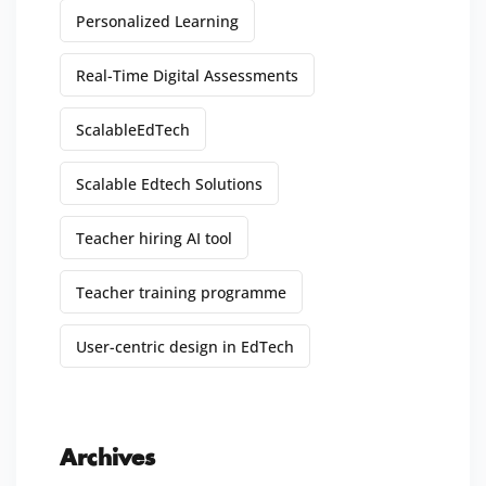
Personalized Learning
Real-Time Digital Assessments
ScalableEdTech
Scalable Edtech Solutions
Teacher hiring AI tool
Teacher training programme
User-centric design in EdTech
Archives