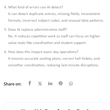
What kind of errors can AI detect?
It can detect duplicate entries, missing fields, inconsistent
formats, incorrect subject codes, and unusual data patterns.
Does AI replace administrative staff?
No. It reduces repetitive work so staff can focus on higher-
value tasks like coordination and student support.
How does this impact exam day operations?
It ensures accurate seating plans, correct hall tickets, and
smoother coordination, reducing last-minute disruptions.
Share on: