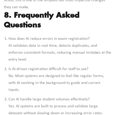
stress, this is one of the simplest but most impactful changes
they can make.
8. Frequently Asked
Questions
How does AI reduce errors in exam registration?
AI validates data in real time, detects duplicates, and
enforces consistent formats, reducing manual mistakes at the
entry level.
Is AI-driven registration difficult for staff to use?
No. Most systems are designed to feel like regular forms,
with AI working in the background to guide and correct
inputs.
Can AI handle large student volumes effectively?
Yes. AI systems are built to process and validate large
datasets without slowing down or increasing error rates.