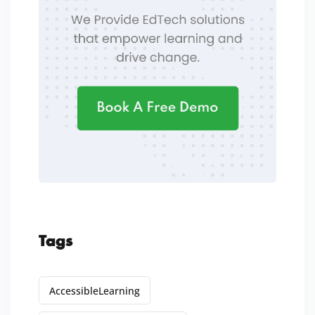
Tags
AccessibleLearning