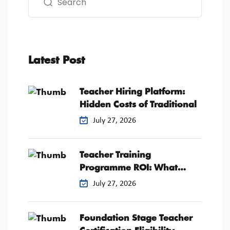
Latest Post
Teacher Hiring Platform:
Hidden Costs of Traditional
July 27, 2026
Teacher Training
Programme ROI: What
Schools Should
July 27, 2026
Foundation Stage Teacher