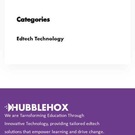
Categories
Edtech Technology
We are Tarnsforming Education Through
Innovative Technology, providing tailored edtech
solutions that empower learning and drive change.