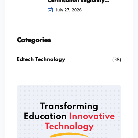
Certification Eligibility
Checklist
July 27, 2026
Categories
(38)
Edtech Technology