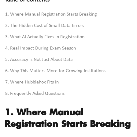
Table of Contents
Where Manual Registration Starts Breaking
The Hidden Cost of Small Data Errors
What AI Actually Fixes in Registration
Real Impact During Exam Season
Accuracy Is Not Just About Data
Why This Matters More for Growing Institutions
Where Hubblehox Fits In
Frequently Asked Questions
1. Where Manual
Registration Starts Breaking