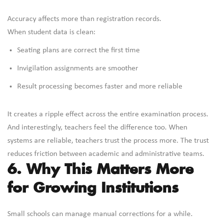
Accuracy affects more than registration records.
When student data is clean:
Seating plans are correct the first time
Invigilation assignments are smoother
Result processing becomes faster and more reliable
It creates a ripple effect across the entire examination process.
And interestingly, teachers feel the difference too. When
systems are reliable, teachers trust the process more. The trust
reduces friction between academic and administrative teams.
6. Why This Matters More
for Growing Institutions
Small schools can manage manual corrections for a while.