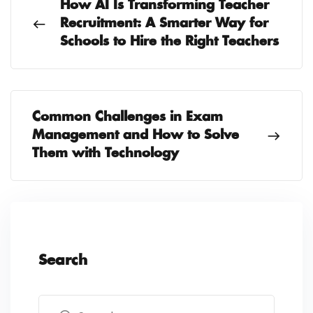
How AI Is Transforming Teacher
Recruitment: A Smarter Way for
Schools to Hire the Right Teachers
Common Challenges in Exam
Management and How to Solve
Them with Technology
Search