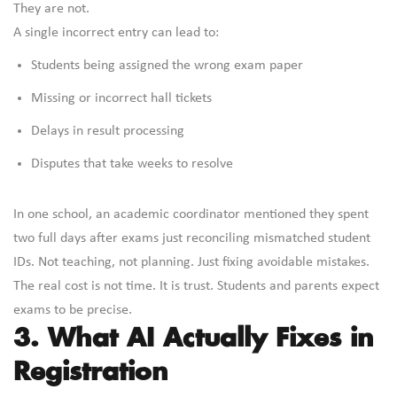
They are not.
A single incorrect entry can lead to:
Students being assigned the wrong exam paper
Missing or incorrect hall tickets
Delays in result processing
Disputes that take weeks to resolve
In one school, an academic coordinator mentioned they spent
two full days after exams just reconciling mismatched student
IDs. Not teaching, not planning. Just fixing avoidable mistakes.
The real cost is not time. It is trust. Students and parents expect
exams to be precise.
3. What AI Actually Fixes in
Registration